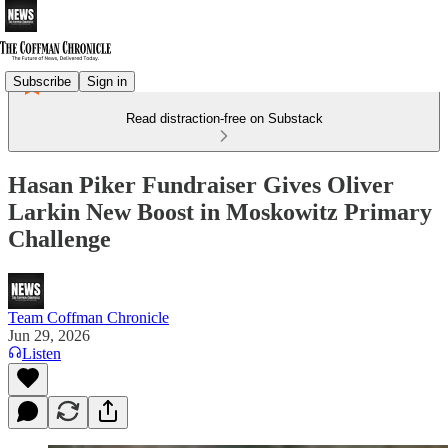
Subscribe
Sign in
Read distraction-free on Substack
Hasan Piker Fundraiser Gives Oliver
Larkin New Boost in Moskowitz Primary
Challenge
Team Coffman Chronicle
Jun 29, 2026
Listen