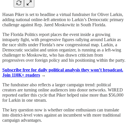
Hasan Piker is set to headline a virtual fundraiser for Oliver Larkin,
adding national online-left attention to Larkin’s Democratic primary
challenge against Rep. Jared Moskowitz in South Florida.
The Florida Politics report places the event inside a growing
intraparty fight, with progressive figures rallying around Larkin as
the race shifts under Florida’s new congressional map. Larkin, a
Democratic socialist and union organizer, is running as a left-wing
challenger to Moskowitz, who has drawn criticism from
progressives over foreign policy and his positioning within the party.
Subscribe free for daily political analysis they won’t broadcast.
Join 110K+ readers
→
The fundraiser also reflects a larger campaign trend: political
creators are turning online audiences into donor networks. WIRED
reported earlier this cycle that Piker helped raise more than $56,000
for Larkin in one stream.
The key question now is whether online enthusiasm can translate
into district-level votes against an incumbent with more traditional
campaign advantages.