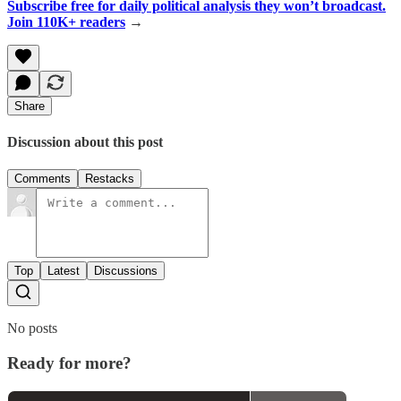
Subscribe free for daily political analysis they won’t broadcast.
Join 110K+ readers
→
Share
Discussion about this post
Comments
Restacks
Top
Latest
Discussions
No posts
Ready for more?