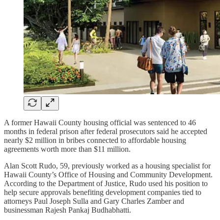
A former Hawaii County housing official was sentenced to 46
months in federal prison after federal prosecutors said he accepted
nearly $2 million in bribes connected to affordable housing
agreements worth more than $11 million.
Alan Scott Rudo, 59, previously worked as a housing specialist for
Hawaii County’s Office of Housing and Community Development.
According to the Department of Justice, Rudo used his position to
help secure approvals benefiting development companies tied to
attorneys Paul Joseph Sulla and Gary Charles Zamber and
businessman Rajesh Pankaj Budhabhatti.