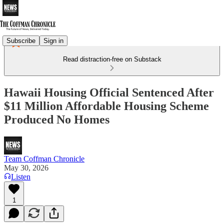
Subscribe
Sign in
Read distraction-free on Substack
Hawaii Housing Official Sentenced After
$11 Million Affordable Housing Scheme
Produced No Homes
Team Coffman Chronicle
May 30, 2026
Listen
1