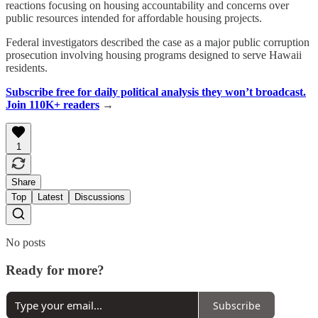
reactions focusing on housing accountability and concerns over
public resources intended for affordable housing projects.
Federal investigators described the case as a major public corruption
prosecution involving housing programs designed to serve Hawaii
residents.
Subscribe free for daily political analysis they won’t broadcast.
Join 110K+ readers
→
1
Share
Top
Latest
Discussions
No posts
Ready for more?
Subscribe