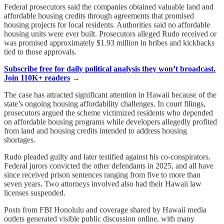
Federal prosecutors said the companies obtained valuable land and
affordable housing credits through agreements that promised
housing projects for local residents. Authorities said no affordable
housing units were ever built. Prosecutors alleged Rudo received or
was promised approximately $1.93 million in bribes and kickbacks
tied to those approvals.
Subscribe free for daily political analysis they won’t broadcast.
Join 110K+ readers
→
The case has attracted significant attention in Hawaii because of the
state’s ongoing housing affordability challenges. In court filings,
prosecutors argued the scheme victimized residents who depended
on affordable housing programs while developers allegedly profited
from land and housing credits intended to address housing
shortages.
Rudo pleaded guilty and later testified against his co-conspirators.
Federal jurors convicted the other defendants in 2025, and all have
since received prison sentences ranging from five to more than
seven years. Two attorneys involved also had their Hawaii law
licenses suspended.
Posts from FBI Honolulu and coverage shared by Hawaii media
outlets generated visible public discussion online, with many