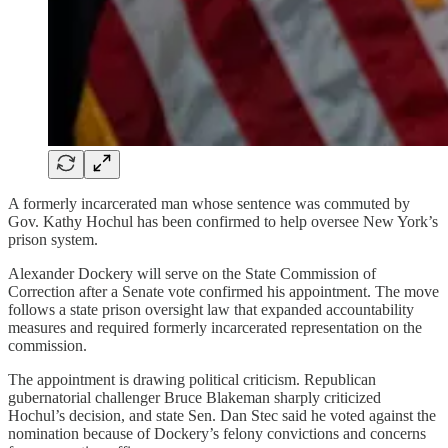
A formerly incarcerated man whose sentence was commuted by
Gov. Kathy Hochul has been confirmed to help oversee New York’s
prison system.
Alexander Dockery will serve on the State Commission of
Correction after a Senate vote confirmed his appointment. The move
follows a state prison oversight law that expanded accountability
measures and required formerly incarcerated representation on the
commission.
The appointment is drawing political criticism. Republican
gubernatorial challenger Bruce Blakeman sharply criticized
Hochul’s decision, and state Sen. Dan Stec said he voted against the
nomination because of Dockery’s felony convictions and concerns