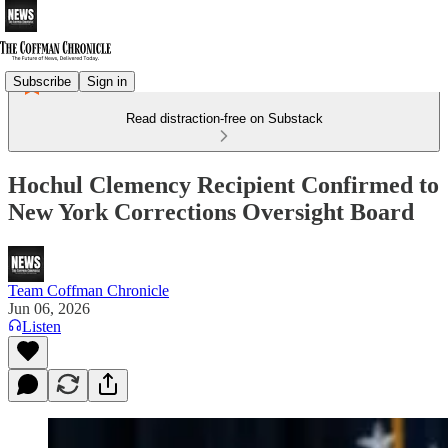
Subscribe
Sign in
Read distraction-free on Substack
Hochul Clemency Recipient Confirmed to
New York Corrections Oversight Board
Team Coffman Chronicle
Jun 06, 2026
Listen