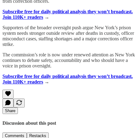
from correction officers.
Subscribe free for daily political analysis they won’t broadcast.
Join 110K+ readers
→
Supporters of the broader oversight push argue New York’s prison
system needs stronger outside review after deaths in custody, officer
misconduct cases, staffing shortages and a major corrections officer
strike.
The commission’s role is now under renewed attention as New York
continues to debate safety, accountability and who should have a
voice in prison oversight.
Subscribe free for daily political analysis they won’t broadcast.
Join 110K+ readers
→
Share
Discussion about this post
Comments
Restacks