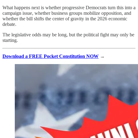
What happens next is whether progressive Democrats turn this into a
campaign issue, whether business groups mobilize opposition, and
whether the bill shifts the center of gravity in the 2026 economic
debate.
The legislative odds may be long, but the political fight may only be
starting.
Download a FREE Pocket Constitution NOW
→