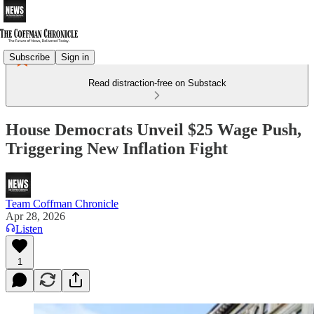
Subscribe
Sign in
Read distraction-free on Substack
House Democrats Unveil $25 Wage Push,
Triggering New Inflation Fight
Team Coffman Chronicle
Apr 28, 2026
Listen
1