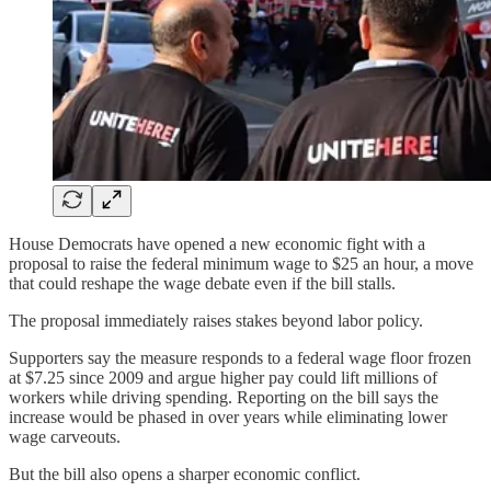
House Democrats have opened a new economic fight with a
proposal to raise the federal minimum wage to $25 an hour, a move
that could reshape the wage debate even if the bill stalls.
The proposal immediately raises stakes beyond labor policy.
Supporters say the measure responds to a federal wage floor frozen
at $7.25 since 2009 and argue higher pay could lift millions of
workers while driving spending. Reporting on the bill says the
increase would be phased in over years while eliminating lower
wage carveouts.
But the bill also opens a sharper economic conflict.