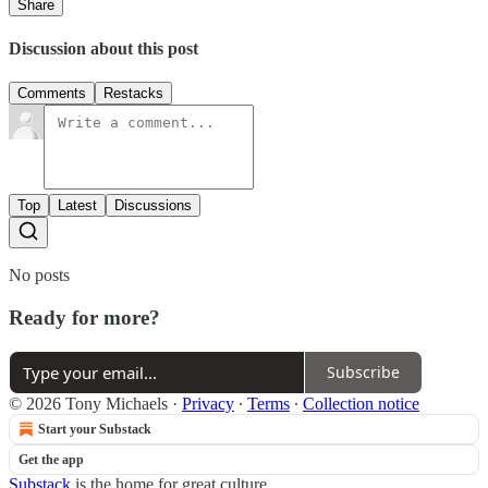
Share
Discussion about this post
Comments
Restacks
Top
Latest
Discussions
No posts
Ready for more?
Subscribe
© 2026 Tony Michaels
·
Privacy
∙
Terms
∙
Collection notice
Start your Substack
Get the app
Substack
is the home for great culture