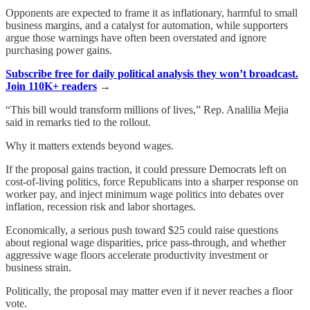
Opponents are expected to frame it as inflationary, harmful to small
business margins, and a catalyst for automation, while supporters
argue those warnings have often been overstated and ignore
purchasing power gains.
Subscribe free for daily political analysis they won’t broadcast.
Join 110K+ readers
→
“This bill would transform millions of lives,” Rep. Analilia Mejia
said in remarks tied to the rollout.
Why it matters extends beyond wages.
If the proposal gains traction, it could pressure Democrats left on
cost-of-living politics, force Republicans into a sharper response on
worker pay, and inject minimum wage politics into debates over
inflation, recession risk and labor shortages.
Economically, a serious push toward $25 could raise questions
about regional wage disparities, price pass-through, and whether
aggressive wage floors accelerate productivity investment or
business strain.
Politically, the proposal may matter even if it never reaches a floor
vote.