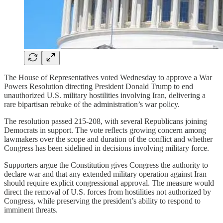
The House of Representatives voted Wednesday to approve a War
Powers Resolution directing President Donald Trump to end
unauthorized U.S. military hostilities involving Iran, delivering a
rare bipartisan rebuke of the administration’s war policy.
The resolution passed 215-208, with several Republicans joining
Democrats in support. The vote reflects growing concern among
lawmakers over the scope and duration of the conflict and whether
Congress has been sidelined in decisions involving military force.
Supporters argue the Constitution gives Congress the authority to
declare war and that any extended military operation against Iran
should require explicit congressional approval. The measure would
direct the removal of U.S. forces from hostilities not authorized by
Congress, while preserving the president’s ability to respond to
imminent threats.