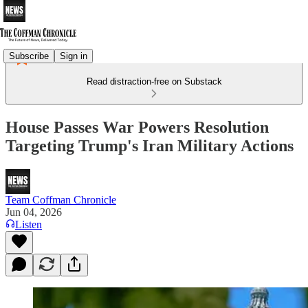
Subscribe
Sign in
Read distraction-free on Substack
House Passes War Powers Resolution
Targeting Trump's Iran Military Actions
Team Coffman Chronicle
Jun 04, 2026
Listen