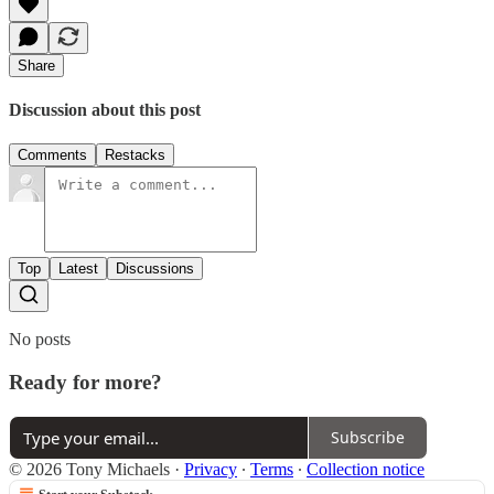
Share
Discussion about this post
Comments
Restacks
Top
Latest
Discussions
No posts
Ready for more?
Subscribe
© 2026 Tony Michaels
·
Privacy
∙
Terms
∙
Collection notice