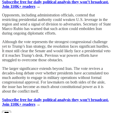
Subscribe free for daily political analysis they won’t broadcast.
Join 110K+ readers
→
Opponents, including administration officials, contend that
restricting presidential authority could weaken U.S. leverage in the
region and send a signal of division to adversaries. Secretary of State
Marco Rubio has warned that such action could embolden Iran
during ongoing diplomatic efforts.
Although the vote represents the strongest congressional challenge
yet to Trump’s Iran strategy, the resolution faces significant hurdles.
It must still clear the Senate and would likely face a presidential veto
if it reaches Trump’s desk. Previous war powers efforts have
struggled to overcome those obstacles.
The larger significance extends beyond Iran. The vote revives a
decades-long debate over whether presidents have accumulated too
much authority to engage in military operations without formal
congressional approval. For lawmakers on both sides of the aisle,
the issue has become as much about constitutional power as it is
about the conflict itself.
Subscribe free for daily political analysis they won’t broadcast.
Join 110K+ readers
→