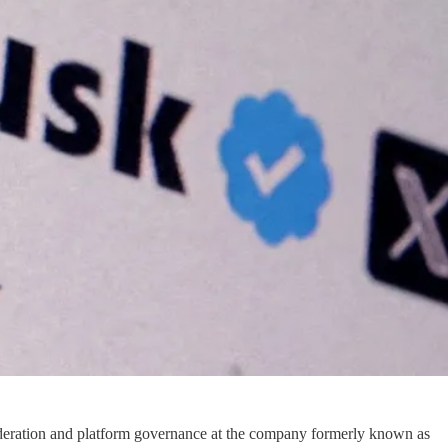
oderation and platform governance at the company formerly known as