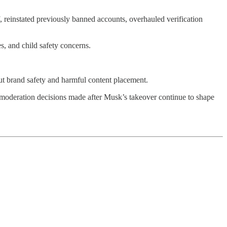
 reinstated previously banned accounts, overhauled verification
s, and child safety concerns.
out brand safety and harmful content placement.
w moderation decisions made after Musk’s takeover continue to shape