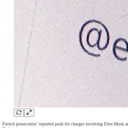
French prosecutors’ reported push for charges involving Elon Musk a