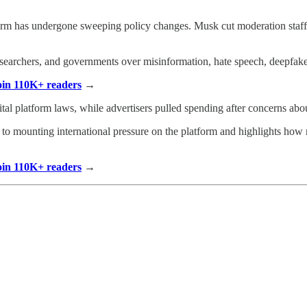
orm has undergone sweeping policy changes. Musk cut moderation staff,
researchers, and governments over misinformation, hate speech, deepfake
Join 110K+ readers
→
ital platform laws, while advertisers pulled spending after concerns ab
n to mounting international pressure on the platform and highlights ho
Join 110K+ readers
→