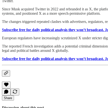
Twitter.
Since Musk acquired Twitter in 2022 and rebranded it as X, the platf
systems, and positioned X as a more speech-permissive platform.
The changes triggered repeated clashes with advertisers, regulators, 
Subscribe free for daily political analysis they won’t broadcast. 
European regulators have increasingly scrutinized X under stricter dig
The reported French investigation adds a potential criminal dimensio
legal and political battles around X globally.
Subscribe free for daily political analysis they won’t broadcast. 
Share
Discussion about this post