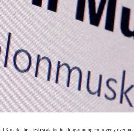
nd X marks the latest escalation in a long-running controversy over m