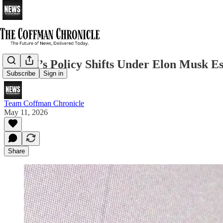
How X’s Policy Shifts Under Elon Musk E
Subscribe
Sign in
Team Coffman Chronicle
May 11, 2026
Share