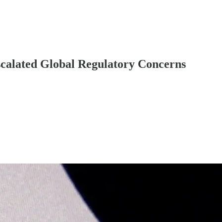
scalated Global Regulatory Concerns