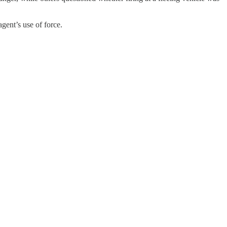
gent’s use of force.