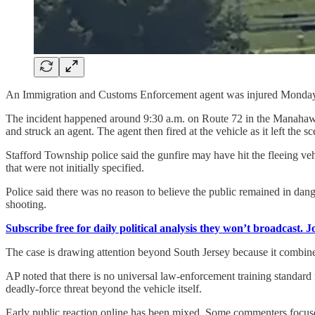
An Immigration and Customs Enforcement agent was injured Monday in
The incident happened around 9:30 a.m. on Route 72 in the Manahawk
and struck an agent. The agent then fired at the vehicle as it left the sc
Stafford Township police said the gunfire may have hit the fleeing ve
that were not initially specified.
Police said there was no reason to believe the public remained in dang
shooting.
Subscribe free for daily political analysis they won’t broadcast. 
The case is drawing attention beyond South Jersey because it combines
AP noted that there is no universal law-enforcement training standard
deadly-force threat beyond the vehicle itself.
Early public reaction online has been mixed. Some commenters focused