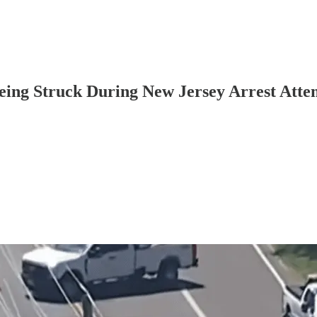
Being Struck During New Jersey Arrest Atte