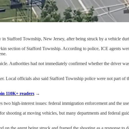
 Stafford Township, New Jersey, after being struck by a vehicle durin
in section of Stafford Township. According to police, ICE agents were
ene.
hicle. Authorities had not immediately confirmed whether the driver was
er. Local officials also said Stafford Township police were not part of 
Join 110K+ readers
→
 two high-interest issues: federal immigration enforcement and the use
 for shooting at moving vehicles, but many departments and federal guid
 on the agent being struck and framed the shooting as a response to dan