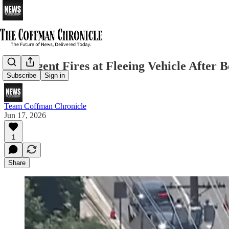
ICE Agent Fires at Fleeing Vehicle After 
Subscribe
Sign in
Team Coffman Chronicle
Jun 17, 2026
1
Share