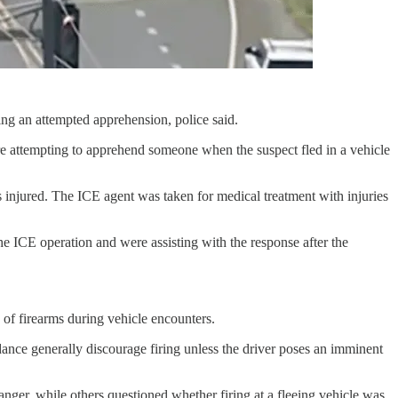
g an attempted apprehension, police said.
 attempting to apprehend someone when the suspect fled in a vehicle
 injured. The ICE agent was taken for medical treatment with injuries
the ICE operation and were assisting with the response after the
 of firearms during vehicle encounters.
ance generally discourage firing unless the driver poses an imminent
ger, while others questioned whether firing at a fleeing vehicle was