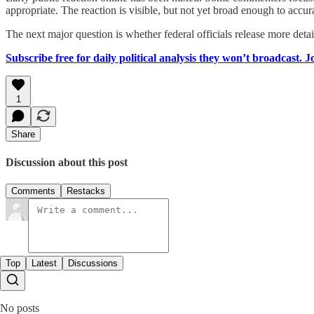
appropriate. The reaction is visible, but not yet broad enough to accur
The next major question is whether federal officials release more deta
Subscribe free for daily political analysis they won’t broadcast. 
1
Share
Discussion about this post
Comments
Restacks
Top
Latest
Discussions
No posts