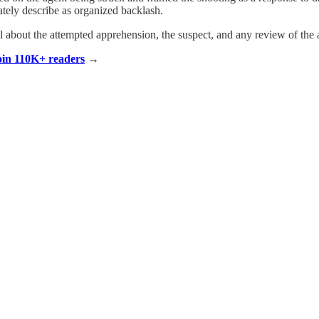
ately describe as organized backlash.
il about the attempted apprehension, the suspect, and any review of the a
Join 110K+ readers
→