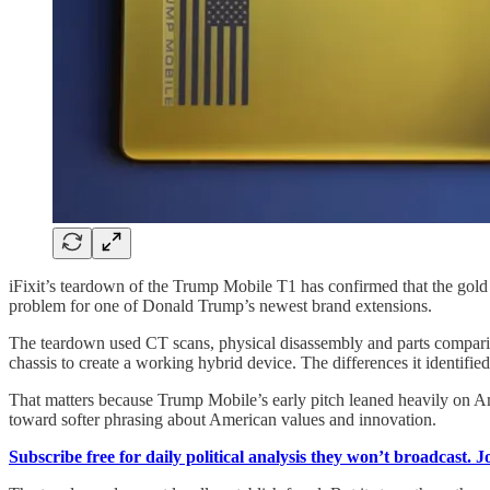
iFixit’s teardown of the Trump Mobile T1 has confirmed that the gold
problem for one of Donald Trump’s newest brand extensions.
The teardown used CT scans, physical disassembly and parts compariso
chassis to create a working hybrid device. The differences it identifie
That matters because Trump Mobile’s early pitch leaned heavily on A
toward softer phrasing about American values and innovation.
Subscribe free for daily political analysis they won’t broadcast. 