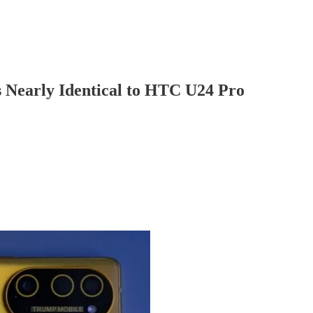
 Nearly Identical to HTC U24 Pro