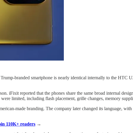
 Trump-branded smartphone is nearly identical internally to the HTC U2
n. iFixit reported that the phones share the same broad internal desig
d were limited, including flash placement, grille changes, memory suppli
merican-made branding. The company later changed its language, with 
Join 110K+ readers
→