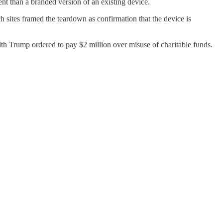
nt than a branded version of an existing device.
 sites framed the teardown as confirmation that the device is
th Trump ordered to pay $2 million over misuse of charitable funds.