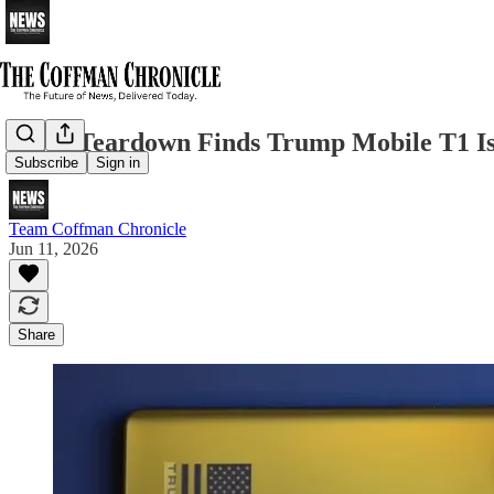
iFixit Teardown Finds Trump Mobile T1 Is
Subscribe
Sign in
Team Coffman Chronicle
Jun 11, 2026
Share