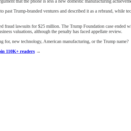
 argument that the phone is less a new domestic manufacturing achieveme
o past Trump-branded ventures and described it as a rebrand, while tech
tled fraud lawsuits for $25 million. The Trump Foundation case ended wi
siness valuations, although the penalty has faced appellate review.
ing for, new technology, American manufacturing, or the Trump name?
Join 110K+ readers
→