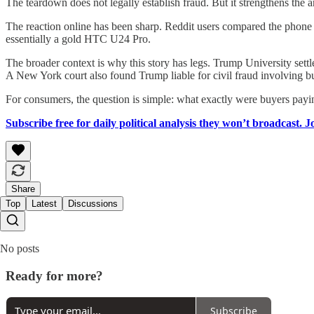
The teardown does not legally establish fraud. But it strengthens the
The reaction online has been sharp. Reddit users compared the phone t
essentially a gold HTC U24 Pro.
The broader context is why this story has legs. Trump University set
A New York court also found Trump liable for civil fraud involving bu
For consumers, the question is simple: what exactly were buyers pay
Subscribe free for daily political analysis they won’t broadcast. 
Share
Top
Latest
Discussions
No posts
Ready for more?
Subscribe