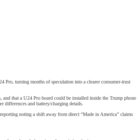
4 Pro, turning months of speculation into a clearer consumer-trust
n, and that a U24 Pro board could be installed inside the Trump phone
er differences and battery/charging details.
reporting noting a shift away from direct “Made in America” claims