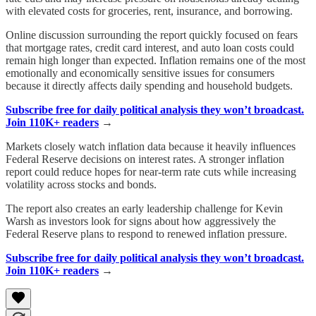
with elevated costs for groceries, rent, insurance, and borrowing.
Online discussion surrounding the report quickly focused on fears
that mortgage rates, credit card interest, and auto loan costs could
remain high longer than expected. Inflation remains one of the most
emotionally and economically sensitive issues for consumers
because it directly affects daily spending and household budgets.
Subscribe free for daily political analysis they won’t broadcast.
Join 110K+ readers
→
Markets closely watch inflation data because it heavily influences
Federal Reserve decisions on interest rates. A stronger inflation
report could reduce hopes for near-term rate cuts while increasing
volatility across stocks and bonds.
The report also creates an early leadership challenge for Kevin
Warsh as investors look for signs about how aggressively the
Federal Reserve plans to respond to renewed inflation pressure.
Subscribe free for daily political analysis they won’t broadcast.
Join 110K+ readers
→