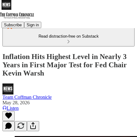
Subscribe
Sign in
Read distraction-free on Substack
Inflation Hits Highest Level in Nearly 3
Years in First Major Test for Fed Chair
Kevin Warsh
Team Coffman Chronicle
May 28, 2026
Listen