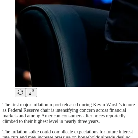
The first major inflation report released during Kevin Warsh’s tenure
as Federal Reserve chair is intensifying concern across financial
markets and among American consumers after prices reportedly
climbed to their highest level in nearly three years.
The inflation spike could complicate expectations for future interest
rate cuts and may increase pressure on households already dealing