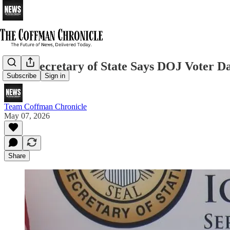
Iowa Secretary of State Says DOJ Voter D
Subscribe
Sign in
Team Coffman Chronicle
May 07, 2026
Share