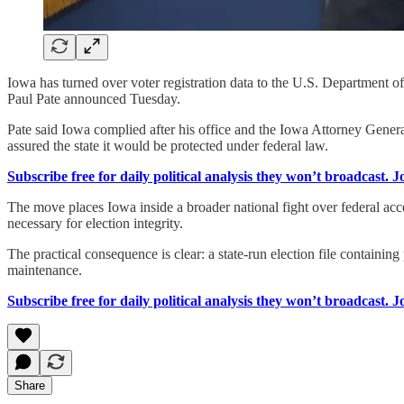
Iowa has turned over voter registration data to the U.S. Department of
Paul Pate announced Tuesday.
Pate said Iowa complied after his office and the Iowa Attorney General
assured the state it would be protected under federal law.
Subscribe free for daily political analysis they won’t broadcast. 
The move places Iowa inside a broader national fight over federal acce
necessary for election integrity.
The practical consequence is clear: a state-run election file containing
maintenance.
Subscribe free for daily political analysis they won’t broadcast. 
Share