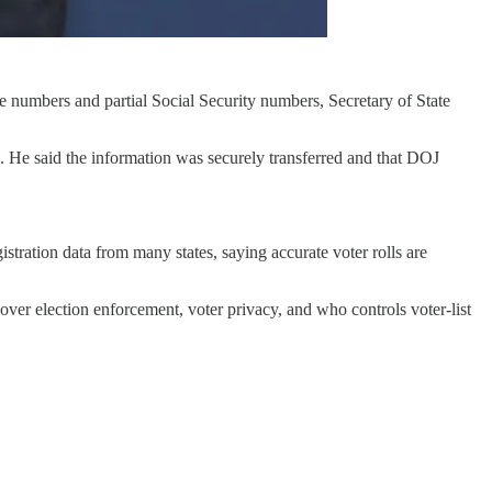
nse numbers and partial Social Security numbers, Secretary of State
a. He said the information was securely transferred and that DOJ
stration data from many states, saying accurate voter rolls are
e over election enforcement, voter privacy, and who controls voter-list