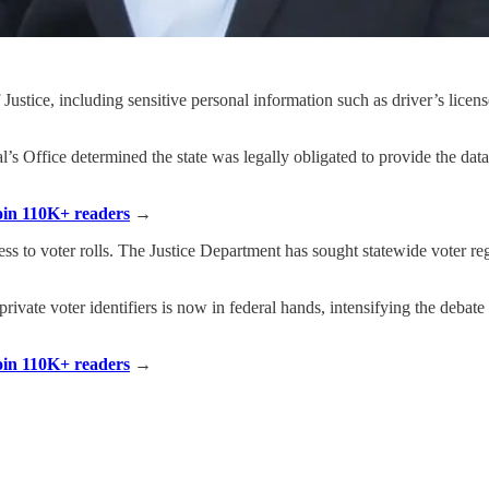
 Justice, including sensitive personal information such as driver’s lice
’s Office determined the state was legally obligated to provide the dat
Join 110K+ readers
→
ss to voter rolls. The Justice Department has sought statewide voter regi
 private voter identifiers is now in federal hands, intensifying the debat
Join 110K+ readers
→