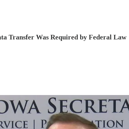
ata Transfer Was Required by Federal Law