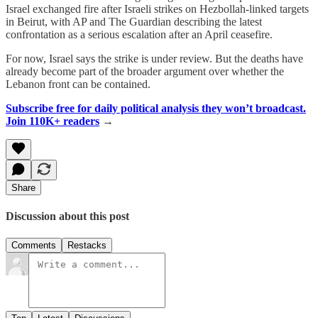
Israel exchanged fire after Israeli strikes on Hezbollah-linked targets
in Beirut, with AP and The Guardian describing the latest
confrontation as a serious escalation after an April ceasefire.
For now, Israel says the strike is under review. But the deaths have
already become part of the broader argument over whether the
Lebanon front can be contained.
Subscribe free for daily political analysis they won’t broadcast.
Join 110K+ readers
→
Share
Discussion about this post
Comments
Restacks