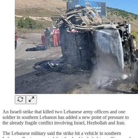
An Israeli strike that killed two Lebanese army officers and one
soldier in southern Lebanon has added a new point of pressure to
the already fragile conflict involving Israel, Hezbollah and Iran.
The Lebanese military said the strike hit a vehicle in southern