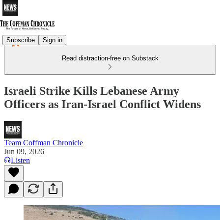
Subscribe
Sign in
Read distraction-free on Substack
Israeli Strike Kills Lebanese Army
Officers as Iran-Israel Conflict Widens
Team Coffman Chronicle
Jun 09, 2026
Listen