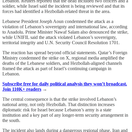
Lebanon. Reuters reported that the dead included two officers and a
soldier, while Israel said the incident is being reviewed and that its
forces had identified a Hezbollah-related threat in the area.
Lebanese President Joseph Aoun condemned the attack as a
violation of Lebanon’s sovereignty and international law, according
to Anadolu. Prime Minister Nawaf Salam also denounced the strike,
while UNIFIL said the attack violated Lebanon’s sovereignty,
territorial integrity and U.N. Security Council Resolution 1701.
The reaction has spread beyond official statements. Qatar’s Foreign
Ministry condemned the strike on X, regional media amplified the
deaths of the Lebanese soldiers, and Hezbollah-aligned channels
framed the attack as part of Israel’s continuing campaign in
Lebanon.
Subscribe free for daily political analysis they won’t broadcast.
Join 110K+ readers
→
The central consequence is that the strike involved Lebanon’s
national army, not only Hezbollah. That distinction increases
diplomatic risk for Israel because Lebanon’s army is a state
institution and a key part of any longer-term security arrangement in
the south.
The incident also lands during a dangerous regional phase. Iran and