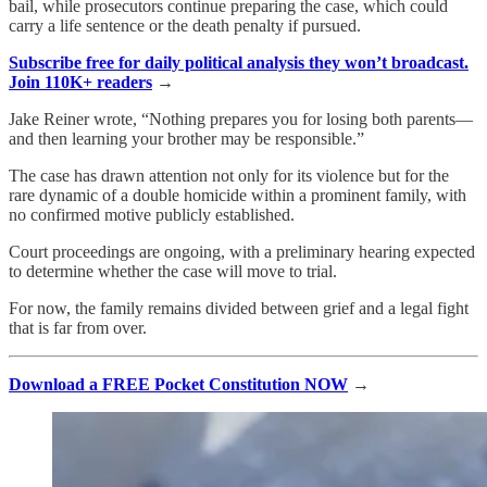
bail, while prosecutors continue preparing the case, which could
carry a life sentence or the death penalty if pursued.
Subscribe free for daily political analysis they won’t broadcast.
Join 110K+ readers
→
Jake Reiner wrote, “Nothing prepares you for losing both parents—
and then learning your brother may be responsible.”
The case has drawn attention not only for its violence but for the
rare dynamic of a double homicide within a prominent family, with
no confirmed motive publicly established.
Court proceedings are ongoing, with a preliminary hearing expected
to determine whether the case will move to trial.
For now, the family remains divided between grief and a legal fight
that is far from over.
Download a FREE Pocket Constitution NOW
→