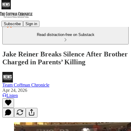
Subscribe
Sign in
Read distraction-free on Substack
Jake Reiner Breaks Silence After Brother
Charged in Parents’ Killing
Team Coffman Chronicle
Apr 24, 2026
Listen