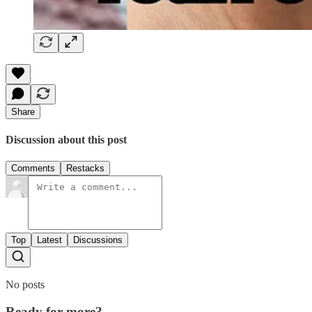
Share
Discussion about this post
Comments
Restacks
Top
Latest
Discussions
No posts
Ready for more?