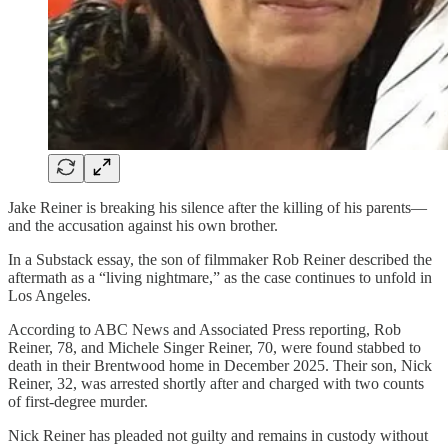
Jake Reiner is breaking his silence after the killing of his parents—
and the accusation against his own brother.
In a Substack essay, the son of filmmaker Rob Reiner described the
aftermath as a “living nightmare,” as the case continues to unfold in
Los Angeles.
According to ABC News and Associated Press reporting, Rob
Reiner, 78, and Michele Singer Reiner, 70, were found stabbed to
death in their Brentwood home in December 2025. Their son, Nick
Reiner, 32, was arrested shortly after and charged with two counts
of first-degree murder.
Nick Reiner has pleaded not guilty and remains in custody without