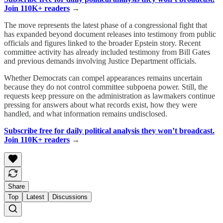
Join 110K+ readers
→
The move represents the latest phase of a congressional fight that
has expanded beyond document releases into testimony from public
officials and figures linked to the broader Epstein story. Recent
committee activity has already included testimony from Bill Gates
and previous demands involving Justice Department officials.
Whether Democrats can compel appearances remains uncertain
because they do not control committee subpoena power. Still, the
requests keep pressure on the administration as lawmakers continue
pressing for answers about what records exist, how they were
handled, and what information remains undisclosed.
Subscribe free for daily political analysis they won’t broadcast.
Join 110K+ readers
→
Share
Top
Latest
Discussions