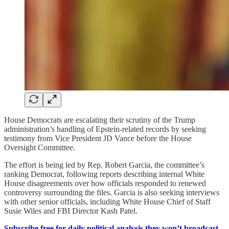
House Democrats are escalating their scrutiny of the Trump
administration’s handling of Epstein-related records by seeking
testimony from Vice President JD Vance before the House
Oversight Committee.
The effort is being led by Rep. Robert Garcia, the committee’s
ranking Democrat, following reports describing internal White
House disagreements over how officials responded to renewed
controversy surrounding the files. Garcia is also seeking interviews
with other senior officials, including White House Chief of Staff
Susie Wiles and FBI Director Kash Patel.
Subscribe free for daily political analysis they won’t broadcast.