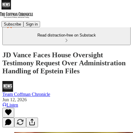
Subscribe
Sign in
Read distraction-free on Substack
JD Vance Faces House Oversight
Testimony Request Over Administration
Handling of Epstein Files
Team Coffman Chronicle
Jun 12, 2026
Listen