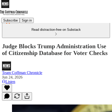
Subscribe
Sign in
Read distraction-free on Substack
Judge Blocks Trump Administration Use
of Citizenship Database for Voter Checks
Team Coffman Chronicle
Jun 24, 2026
Listen