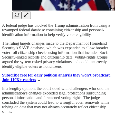
A federal judge has blocked the Trump administration from using a
revamped federal database containing citizenship and personal-
identification information to help verify voter eligibility.
The ruling targets changes made to the Department of Homeland
Security’s SAVE database, which was expanded to allow broader
voter-roll citizenship checks using information that included Social
Security-linked records and citizenship data. Voting-rights groups
argued the system risked privacy violations and could incorrectly
identify eligible voters as noncitizens.
Subscribe free for daily political analysis they won’t broadcast.
Join 110K+ readers
→
In a lengthy opinion, the court sided with challengers who said the
administration’s changes exceeded legal protections surrounding
personal information and threatened voting rights. The judge
concluded the system could lead to wrongful voter removals while
relying on data that may not always accurately reflect citizenship
status.