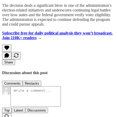
The decision deals a significant blow to one of the administration’s
election-related initiatives and underscores continuing legal battles
over how states and the federal government verify voter eligibility.
The administration is expected to continue defending the program
and could pursue appeals.
Subscribe free for daily political analysis they won’t broadcast.
Join 110K+ readers
→
Share
Discussion about this post
Comments
Restacks
Top
Latest
Discussions