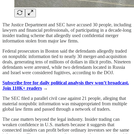
The Justice Department and SEC have accused 30 people, including
lawyers and financial professionals, of participating in a decade-long
insider trading scheme that allegedly used confidential merger
information stolen from major law firms.
Federal prosecutors in Boston said the defendants allegedly traded
on nonpublic information tied to nearly 30 merger-and-acquisition
deals, generating tens of millions of dollars in illicit profits. Nineteen
defendants were arrested, while two defendants located in Russia
and Israel were considered fugitives, according to the DOJ.
Subscribe free for daily political analysis they won’t broadcast.
Join 110K+ readers
→
The SEC filed a parallel civil case against 21 people, alleging that
material nonpublic information was misappropriated from multiple
global law firms and passed through a network of traders.
The case matters beyond the legal industry. Insider trading can
weaken confidence in U.S. markets because it suggests that
connected insiders can profit before ordinary investors see the same