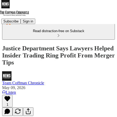
Subscribe
Sign in
Read distraction-free on Substack
Justice Department Says Lawyers Helped
Insider Trading Ring Profit From Merger
Tips
Team Coffman Chronicle
May 09, 2026
Listen
1