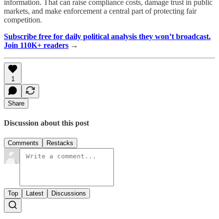
information. That can raise compliance costs, damage trust in public
markets, and make enforcement a central part of protecting fair
competition.
Subscribe free for daily political analysis they won’t broadcast.
Join 110K+ readers
→
1
Share
Discussion about this post
Comments
Restacks
Top
Latest
Discussions