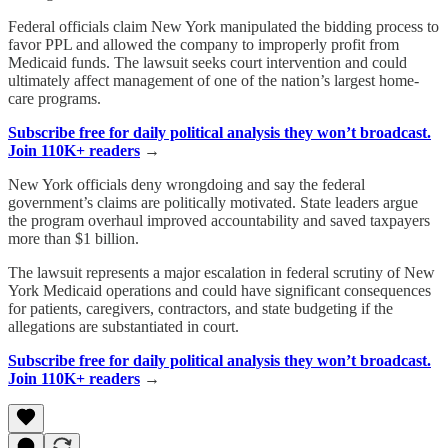
Federal officials claim New York manipulated the bidding process to
favor PPL and allowed the company to improperly profit from
Medicaid funds. The lawsuit seeks court intervention and could
ultimately affect management of one of the nation’s largest home-
care programs.
Subscribe free for daily political analysis they won’t broadcast.
Join 110K+ readers
→
New York officials deny wrongdoing and say the federal
government’s claims are politically motivated. State leaders argue
the program overhaul improved accountability and saved taxpayers
more than $1 billion.
The lawsuit represents a major escalation in federal scrutiny of New
York Medicaid operations and could have significant consequences
for patients, caregivers, contractors, and state budgeting if the
allegations are substantiated in court.
Subscribe free for daily political analysis they won’t broadcast.
Join 110K+ readers
→