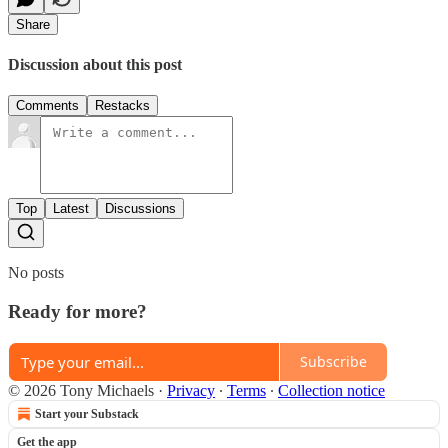
Share
Discussion about this post
Comments
Restacks
Top
Latest
Discussions
No posts
Ready for more?
Subscribe
© 2026 Tony Michaels
·
Privacy
∙
Terms
∙
Collection notice
Start your Substack
Get the app