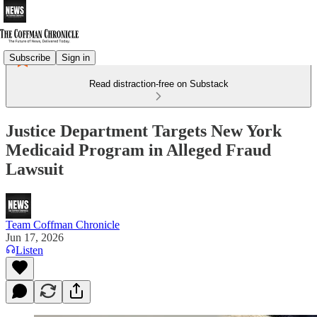
Subscribe
Sign in
Read distraction-free on Substack
Justice Department Targets New York
Medicaid Program in Alleged Fraud
Lawsuit
Team Coffman Chronicle
Jun 17, 2026
Listen