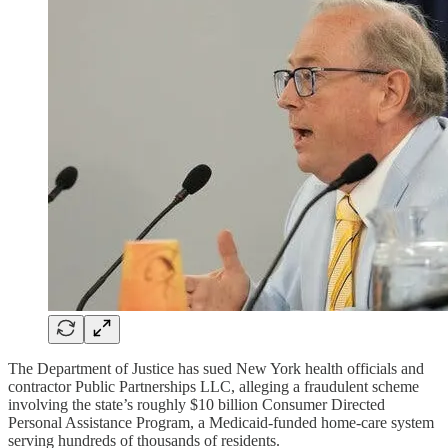
The Department of Justice has sued New York health officials and
contractor Public Partnerships LLC, alleging a fraudulent scheme
involving the state’s roughly $10 billion Consumer Directed
Personal Assistance Program, a Medicaid-funded home-care system
serving hundreds of thousands of residents.