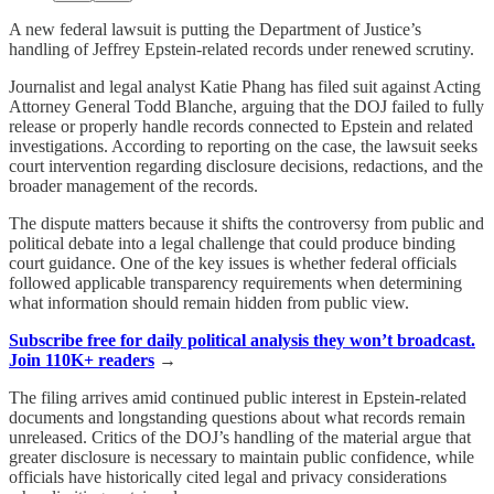
A new federal lawsuit is putting the Department of Justice’s
handling of Jeffrey Epstein-related records under renewed scrutiny.
Journalist and legal analyst Katie Phang has filed suit against Acting
Attorney General Todd Blanche, arguing that the DOJ failed to fully
release or properly handle records connected to Epstein and related
investigations. According to reporting on the case, the lawsuit seeks
court intervention regarding disclosure decisions, redactions, and the
broader management of the records.
The dispute matters because it shifts the controversy from public and
political debate into a legal challenge that could produce binding
court guidance. One of the key issues is whether federal officials
followed applicable transparency requirements when determining
what information should remain hidden from public view.
Subscribe free for daily political analysis they won’t broadcast.
Join 110K+ readers
→
The filing arrives amid continued public interest in Epstein-related
documents and longstanding questions about what records remain
unreleased. Critics of the DOJ’s handling of the material argue that
greater disclosure is necessary to maintain public confidence, while
officials have historically cited legal and privacy considerations