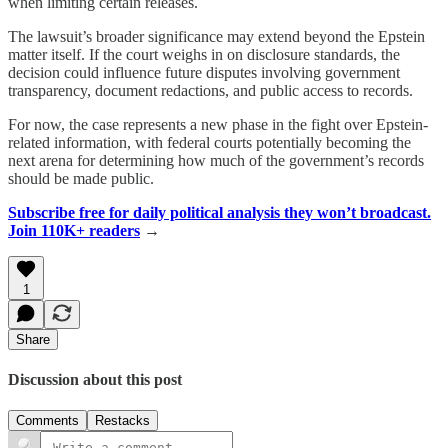
when limiting certain releases.
The lawsuit’s broader significance may extend beyond the Epstein
matter itself. If the court weighs in on disclosure standards, the
decision could influence future disputes involving government
transparency, document redactions, and public access to records.
For now, the case represents a new phase in the fight over Epstein-
related information, with federal courts potentially becoming the
next arena for determining how much of the government’s records
should be made public.
Subscribe free for daily political analysis they won’t broadcast.
Join 110K+ readers
→
1
Share
Discussion about this post
Comments
Restacks