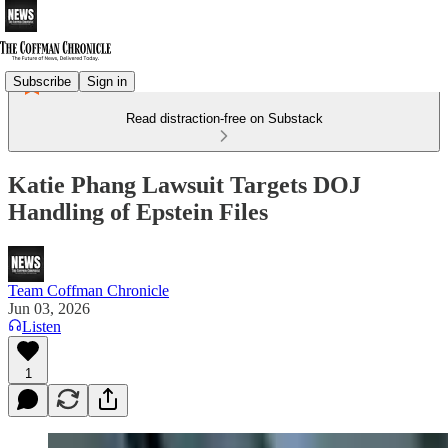
Subscribe
Sign in
Read distraction-free on Substack
Katie Phang Lawsuit Targets DOJ
Handling of Epstein Files
Team Coffman Chronicle
Jun 03, 2026
Listen
1