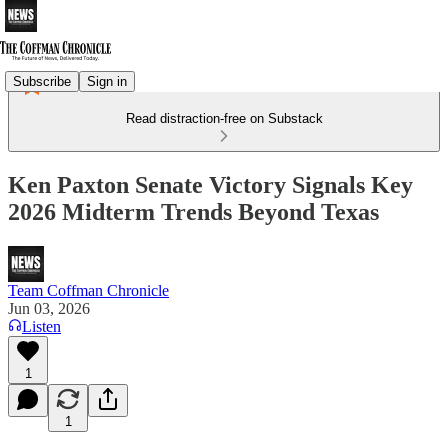
Subscribe
Sign in
Read distraction-free on Substack
Ken Paxton Senate Victory Signals Key
2026 Midterm Trends Beyond Texas
Team Coffman Chronicle
Jun 03, 2026
Listen
1
1