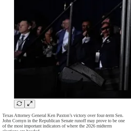
Texas Attorney General Ken Paxton’s victory over four-term Sen.
John Cornyn in the Republican Senate runoff may prove to be one
of the most important indicators of where the 2026 midterm