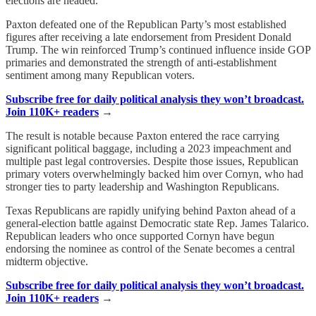
elections are headed.
Paxton defeated one of the Republican Party’s most established
figures after receiving a late endorsement from President Donald
Trump. The win reinforced Trump’s continued influence inside GOP
primaries and demonstrated the strength of anti-establishment
sentiment among many Republican voters.
Subscribe free for daily political analysis they won’t broadcast.
Join 110K+ readers
→
The result is notable because Paxton entered the race carrying
significant political baggage, including a 2023 impeachment and
multiple past legal controversies. Despite those issues, Republican
primary voters overwhelmingly backed him over Cornyn, who had
stronger ties to party leadership and Washington Republicans.
Texas Republicans are rapidly unifying behind Paxton ahead of a
general-election battle against Democratic state Rep. James Talarico.
Republican leaders who once supported Cornyn have begun
endorsing the nominee as control of the Senate becomes a central
midterm objective.
Subscribe free for daily political analysis they won’t broadcast.
Join 110K+ readers
→