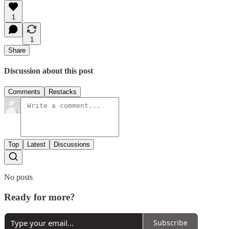
1
1
Share
Discussion about this post
Comments
Restacks
Top
Latest
Discussions
No posts
Ready for more?
Subscribe