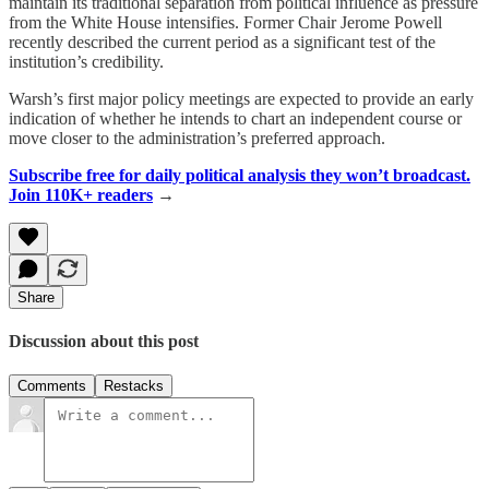
maintain its traditional separation from political influence as pressure
from the White House intensifies. Former Chair Jerome Powell
recently described the current period as a significant test of the
institution’s credibility.
Warsh’s first major policy meetings are expected to provide an early
indication of whether he intends to chart an independent course or
move closer to the administration’s preferred approach.
Subscribe free for daily political analysis they won’t broadcast.
Join 110K+ readers
→
Share
Discussion about this post
Comments
Restacks