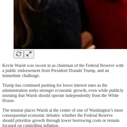
Kevin Warsh was sworn in as chairman of the Federal Reserve with
a public endorsement from President Donald Trump, and an
immediate challenge.
Trump has continued pushing for lower interest rates as the
administration seeks stronger economic growth, even while publicly
insisting that Warsh should operate independently from the White
House.
The tension places Warsh at the center of one of Washington’s most
consequential economic debates: whether the Federal Reserve
should prioritize growth through lower borrowing costs or remain
focused on controlling inflation.