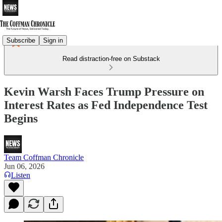
Subscribe
Sign in
Read distraction-free on Substack
Kevin Warsh Faces Trump Pressure on
Interest Rates as Fed Independence Test
Begins
Team Coffman Chronicle
Jun 06, 2026
Listen