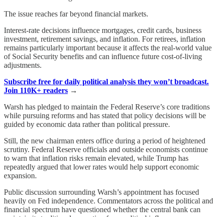
The issue reaches far beyond financial markets.
Interest-rate decisions influence mortgages, credit cards, business
investment, retirement savings, and inflation. For retirees, inflation
remains particularly important because it affects the real-world value
of Social Security benefits and can influence future cost-of-living
adjustments.
Subscribe free for daily political analysis they won’t broadcast.
Join 110K+ readers
→
Warsh has pledged to maintain the Federal Reserve’s core traditions
while pursuing reforms and has stated that policy decisions will be
guided by economic data rather than political pressure.
Still, the new chairman enters office during a period of heightened
scrutiny. Federal Reserve officials and outside economists continue
to warn that inflation risks remain elevated, while Trump has
repeatedly argued that lower rates would help support economic
expansion.
Public discussion surrounding Warsh’s appointment has focused
heavily on Fed independence. Commentators across the political and
financial spectrum have questioned whether the central bank can