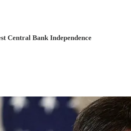
est Central Bank Independence