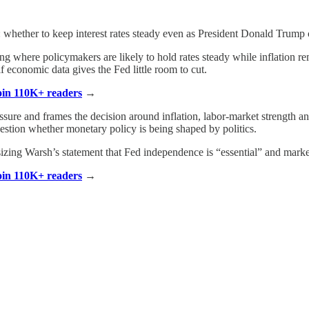
st: whether to keep interest rates steady even as President Donald Trump
ng where policymakers are likely to hold rates steady while inflation r
if economic data gives the Fed little room to cut.
Join 110K+ readers
→
sure and frames the decision around inflation, labor-market strength and 
estion whether monetary policy is being shaped by politics.
izing Warsh’s statement that Fed independence is “essential” and market
Join 110K+ readers
→