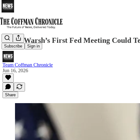
Kevin Warsh’s First Fed Meeting Could T
Subscribe
Sign in
Team Coffman Chronicle
Jun 16, 2026
Share