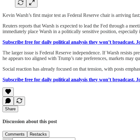
Kevin Warsh’s first major test as Federal Reserve chair is arriving fa
Reuters reports that Warsh is expected to lead the Fed through a meeti
immediately place Warsh in a politically sensitive position, especially 
Subscribe free for daily political analysis they won’t broadcast. 
The larger issue is Federal Reserve independence. If Warsh resists pres
he appears too aligned with Trump’s rate preferences, markets may qu
Social reaction has already focused on that tension, with posts emphas
Subscribe free for daily political analysis they won’t broadcast. 
Share
Discussion about this post
Comments
Restacks