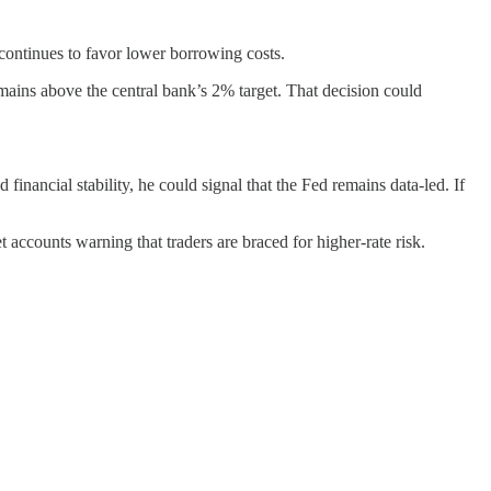
 continues to favor lower borrowing costs.
emains above the central bank’s 2% target. That decision could
financial stability, he could signal that the Fed remains data-led. If
 accounts warning that traders are braced for higher-rate risk.