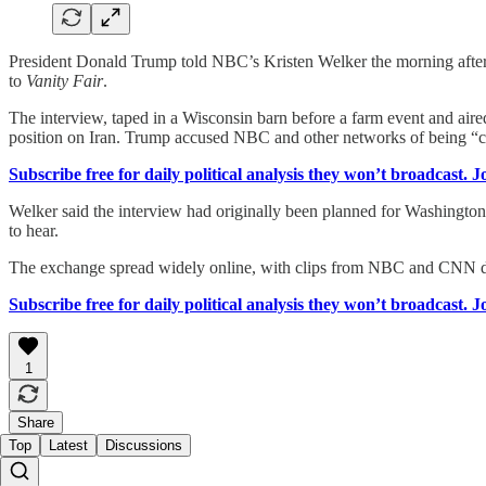
President Donald Trump told NBC’s Kristen Welker the morning after
to
Vanity Fair
.
The interview, taped in a Wisconsin barn before a farm event and aire
position on Iran. Trump accused NBC and other networks of being “c
Subscribe free for daily political analysis they won’t broadcast. 
Welker said the interview had originally been planned for Washington,
to hear.
The exchange spread widely online, with clips from NBC and CNN dr
Subscribe free for daily political analysis they won’t broadcast. 
1
Share
Top
Latest
Discussions