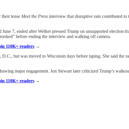
 their tense
Meet the Press
interview that disruptive rain contributed to
d June 7, ended after Welker pressed Trump on unsupported election-frau
rooked” before ending the interview and walking off camera.
Join 110K+ readers
→
 D.C., but was moved to Wisconsin days before taping. She said the rai
awing major engagement. Jon Stewart later criticized Trump’s walkout
Join 110K+ readers
→