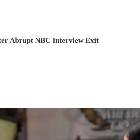
ter Abrupt NBC Interview Exit