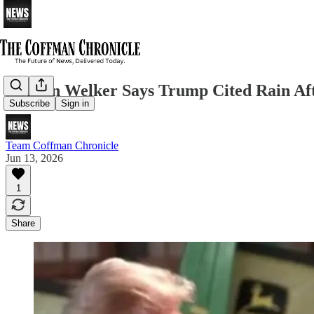
Kristen Welker Says Trump Cited Rain Af
Subscribe
Sign in
Team Coffman Chronicle
Jun 13, 2026
1
Share