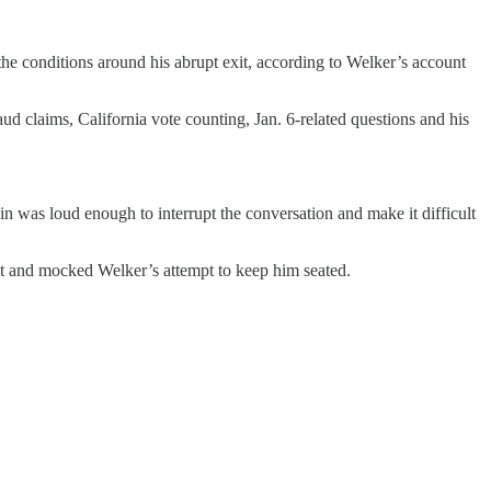
 the conditions around his abrupt exit, according to Welker’s account
d claims, California vote counting, Jan. 6-related questions and his
n was loud enough to interrupt the conversation and make it difficult
 and mocked Welker’s attempt to keep him seated.