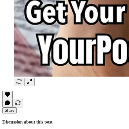
Share
Discussion about this post