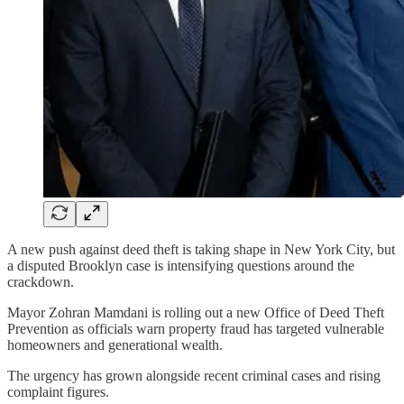
A new push against deed theft is taking shape in New York City, but
a disputed Brooklyn case is intensifying questions around the
crackdown.
Mayor Zohran Mamdani is rolling out a new Office of Deed Theft
Prevention as officials warn property fraud has targeted vulnerable
homeowners and generational wealth.
The urgency has grown alongside recent criminal cases and rising
complaint figures.