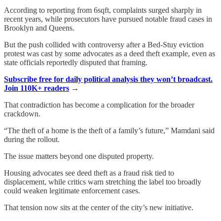
According to reporting from 6sqft, complaints surged sharply in
recent years, while prosecutors have pursued notable fraud cases in
Brooklyn and Queens.
But the push collided with controversy after a Bed-Stuy eviction
protest was cast by some advocates as a deed theft example, even as
state officials reportedly disputed that framing.
Subscribe free for daily political analysis they won’t broadcast.
Join 110K+ readers
→
That contradiction has become a complication for the broader
crackdown.
“The theft of a home is the theft of a family’s future,” Mamdani said
during the rollout.
The issue matters beyond one disputed property.
Housing advocates see deed theft as a fraud risk tied to
displacement, while critics warn stretching the label too broadly
could weaken legitimate enforcement cases.
That tension now sits at the center of the city’s new initiative.