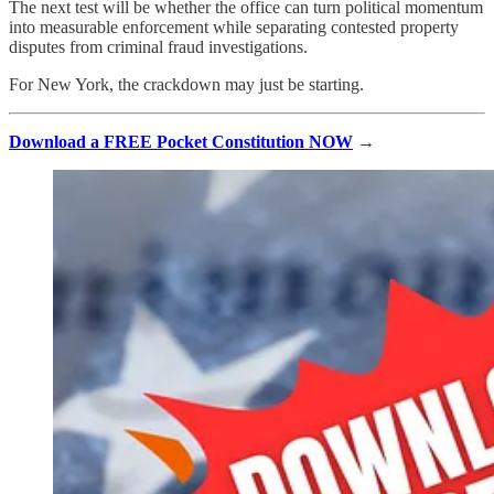
The next test will be whether the office can turn political momentum
into measurable enforcement while separating contested property
disputes from criminal fraud investigations.
For New York, the crackdown may just be starting.
Download a FREE Pocket Constitution NOW
→