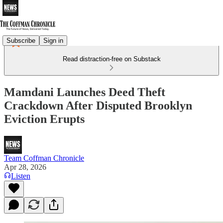
Subscribe
Sign in
Read distraction-free on Substack
Mamdani Launches Deed Theft
Crackdown After Disputed Brooklyn
Eviction Erupts
Team Coffman Chronicle
Apr 28, 2026
Listen