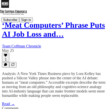
Subscribe
Sign in
‘Meat Computers’ Phrase Puts
AI Job Loss and…
Team Coffman Chronicle
May 25
1
Analysis: A New York Times Business piece by Lora Kelley has
pushed a Silicon Valley phrase into the center of the AI debate:
humans as “meat computers.” Accessible excerpts describe the term
as moving from an old philosophy and cognitive-science analogy
into AI-industry language that can make frontier models seem more
humanlike while making people seem replaceable.
Read →
Comments