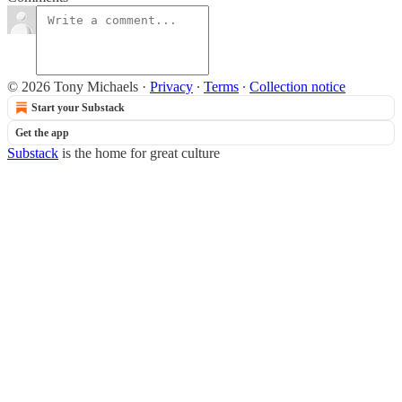
© 2026 Tony Michaels
·
Privacy
∙
Terms
∙
Collection notice
Start your Substack
Get the app
Substack
is the home for great culture