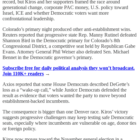
record, but Kiros and her supporters framed the race around
generational change, corporate PAC money, U.S. policy toward
Israel, ICE and whether Democratic voters want more
confrontational leadership.
Colorado’s primary night produced other anti-establishment wins.
Reuters reported that progressive state Rep. Manny Rutinel defeated
Shannon Bird in the Democratic primary for Colorado’s 8th
Congressional District, a competitive seat held by Republican Gabe
Evans. Attorney General Phil Weiser also defeated Sen. Michael
Bennet in the Democratic governor’s primary.
Subscribe free for daily political analysis they won’t broadcast.
Join 110K+ readers
→
Axios reported that some House Democrats described DeGette’s
loss as a “wake-up call,” while Justice Democrats defended the
result as evidence that voters wanted the party to move beyond
establishment-backed incumbents.
The consequence is bigger than one Denver race. Kiros’ victory
suggests progressive challengers may keep testing safe Democratic
seats, especially where incumbents are vulnerable on age, donor ties
or foreign policy.
Kiros now moves toward the November general election in a