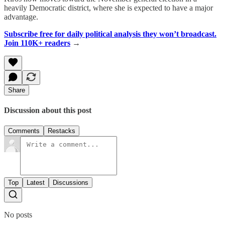
heavily Democratic district, where she is expected to have a major
advantage.
Subscribe free for daily political analysis they won’t broadcast.
Join 110K+ readers
→
Share
Discussion about this post
Comments
Restacks
Top
Latest
Discussions
No posts