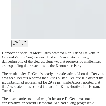
Democratic socialist Melat Kiros defeated Rep. Diana DeGette in
Colorado’s 1st Congressional District Democratic primary,
delivering one of the clearest signs yet that progressive challengers
are expanding their reach inside the Democratic Party.
The result ended DeGette’s nearly three-decade hold on the Denver-
area seat. Reuters reported that Kiros ousted DeGette in a district the
incumbent had represented for 29 years, while Axios reported that
the Associated Press called the race for Kiros shortly after 10 p.m.
Tuesday.
The upset carries national weight because DeGette was not a
conservative or centrist Democrat. She had a long progressive