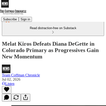
Subscribe
Sign in
Read distraction-free on Substack
Melat Kiros Defeats Diana DeGette in
Colorado Primary as Progressives Gain
New Momentum
Team Coffman Chronicle
Jul 02, 2026
Listen