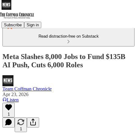
Subscribe
Sign in
Read distraction-free on Substack
Meta Slashes 8,000 Jobs to Fund $135B
AI Push, Cuts 6,000 Roles
Team Coffman Chronicle
Apr 23, 2026
Listen
1
1