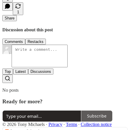
1
Share
Discussion about this post
Comments
Restacks
Top
Latest
Discussions
No posts
Ready for more?
Subscribe
© 2026 Tony Michaels
·
Privacy
∙
Terms
∙
Collection notice