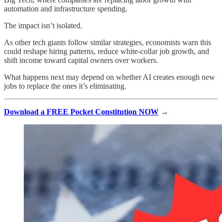
automation and infrastructure spending.
The impact isn’t isolated.
As other tech giants follow similar strategies, economists warn this
could reshape hiring patterns, reduce white-collar job growth, and
shift income toward capital owners over workers.
What happens next may depend on whether AI creates enough new
jobs to replace the ones it’s eliminating.
Download a FREE Pocket Constitution NOW
→