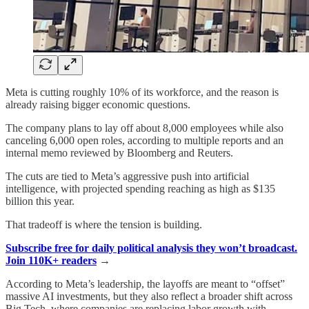
Meta is cutting roughly 10% of its workforce, and the reason is
already raising bigger economic questions.
The company plans to lay off about 8,000 employees while also
canceling 6,000 open roles, according to multiple reports and an
internal memo reviewed by Bloomberg and Reuters.
The cuts are tied to Meta’s aggressive push into artificial
intelligence, with projected spending reaching as high as $135
billion this year.
That tradeoff is where the tension is building.
Subscribe free for daily political analysis they won’t broadcast.
Join 110K+ readers
→
According to Meta’s leadership, the layoffs are meant to “offset”
massive AI investments, but they also reflect a broader shift across
Big Tech, where companies are replacing labor growth with