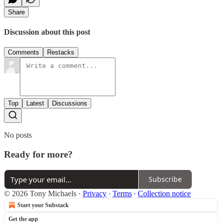
Share
Discussion about this post
Comments
Restacks
Top
Latest
Discussions
No posts
Ready for more?
Subscribe
© 2026 Tony Michaels
·
Privacy
∙
Terms
∙
Collection notice
Start your Substack
Get the app