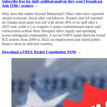
Subscribe free for daily political analysis they won’t broadcast.
Join 110K+ readers
→
Why does this matter beyond Minnesota? Other cities have reported
similar economic shock after crackdowns. Reuters and AP reported
an Omaha meat plant was left with about 30% of its staff after a
2025 raid, while a Los Angeles County-commissioned report said
enforcement actions there disrupted labor supply and spending
across immigrant communities. A recent SSRN paper likewise found
ICE actions from 2009 to 2024 cut employment and raised public-
finance stress in affected counties.
Download a FREE Pocket Constitution NOW
→