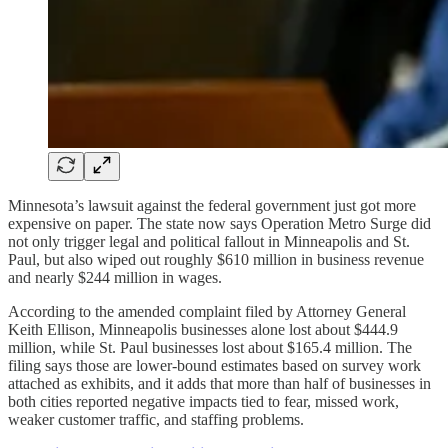
Minnesota’s lawsuit against the federal government just got more
expensive on paper. The state now says Operation Metro Surge did
not only trigger legal and political fallout in Minneapolis and St.
Paul, but also wiped out roughly $610 million in business revenue
and nearly $244 million in wages.
According to the amended complaint filed by Attorney General
Keith Ellison, Minneapolis businesses alone lost about $444.9
million, while St. Paul businesses lost about $165.4 million. The
filing says those are lower-bound estimates based on survey work
attached as exhibits, and it adds that more than half of businesses in
both cities reported negative impacts tied to fear, missed work,
weaker customer traffic, and staffing problems.