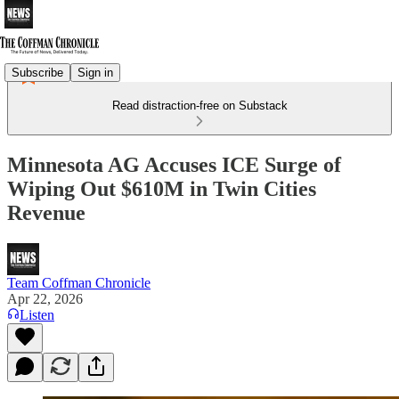
Subscribe
Sign in
Read distraction-free on Substack
Minnesota AG Accuses ICE Surge of
Wiping Out $610M in Twin Cities
Revenue
Team Coffman Chronicle
Apr 22, 2026
Listen