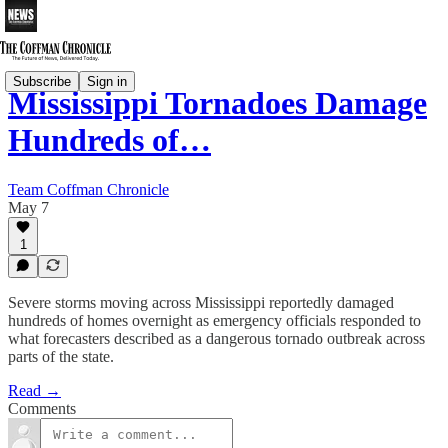
Subscribe
Sign in
Mississippi Tornadoes Damage
Hundreds of…
Team Coffman Chronicle
May 7
1
Severe storms moving across Mississippi reportedly damaged
hundreds of homes overnight as emergency officials responded to
what forecasters described as a dangerous tornado outbreak across
parts of the state.
Read →
Comments