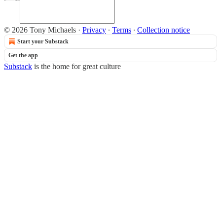
© 2026 Tony Michaels
·
Privacy
∙
Terms
∙
Collection notice
Start your Substack
Get the app
Substack
is the home for great culture