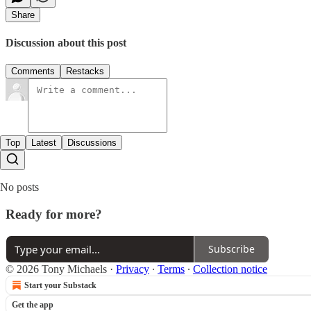
Share
Discussion about this post
Comments
Restacks
Top
Latest
Discussions
No posts
Ready for more?
Subscribe
© 2026 Tony Michaels
·
Privacy
∙
Terms
∙
Collection notice
Start your Substack
Get the app