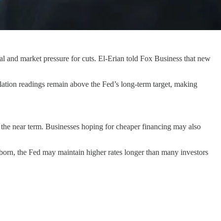
l and market pressure for cuts. El-Erian told Fox Business that new
flation readings remain above the Fed’s long-term target, making
in the near term. Businesses hoping for cheaper financing may also
ubborn, the Fed may maintain higher rates longer than many investors