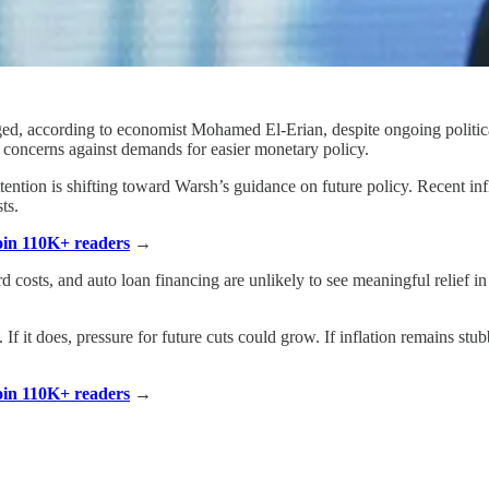
ged, according to economist Mohamed El-Erian, despite ongoing politica
n concerns against demands for easier monetary policy.
tention is shifting toward Warsh’s guidance on future policy. Recent in
ts.
Join 110K+ readers
→
d costs, and auto loan financing are unlikely to see meaningful relief 
If it does, pressure for future cuts could grow. If inflation remains st
Join 110K+ readers
→