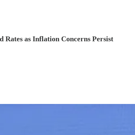
 Rates as Inflation Concerns Persist