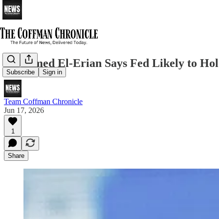
Mohamed El-Erian Says Fed Likely to Hold
Subscribe
Sign in
Team Coffman Chronicle
Jun 17, 2026
1
Share