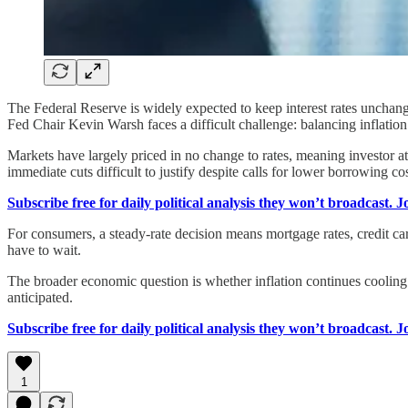
The Federal Reserve is widely expected to keep interest rates unchan
Fed Chair Kevin Warsh faces a difficult challenge: balancing inflatio
Markets have largely priced in no change to rates, meaning investor at
immediate cuts difficult to justify despite calls for lower borrowing cos
Subscribe free for daily political analysis they won’t broadcast. 
For consumers, a steady-rate decision means mortgage rates, credit car
have to wait.
The broader economic question is whether inflation continues cooling. 
anticipated.
Subscribe free for daily political analysis they won’t broadcast. 
1