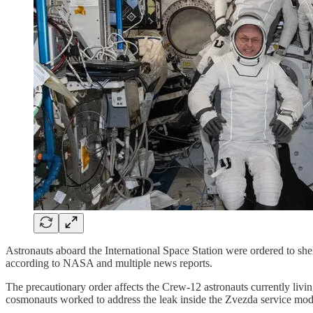
Astronauts aboard the International Space Station were ordered to shel
according to NASA and multiple news reports.
The precautionary order affects the Crew-12 astronauts currently liv
cosmonauts worked to address the leak inside the Zvezda service modu