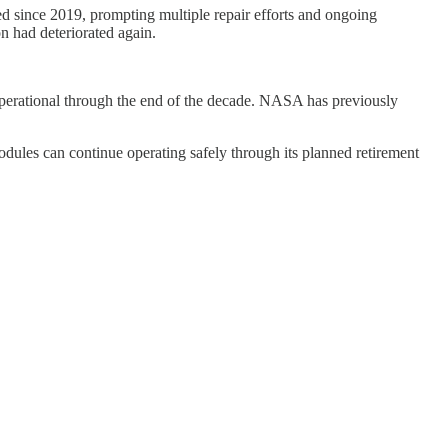
ed since 2019, prompting multiple repair efforts and ongoing
n had deteriorated again.
operational through the end of the decade. NASA has previously
odules can continue operating safely through its planned retirement