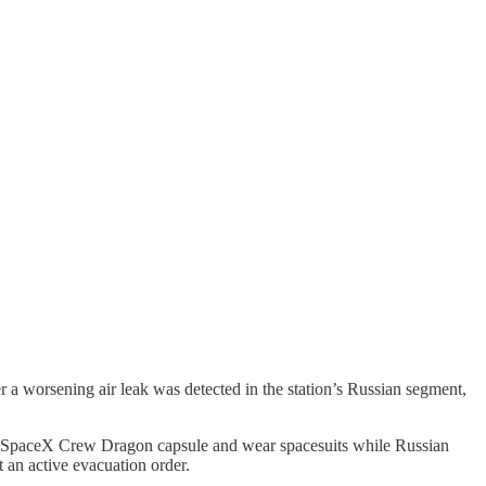
er a worsening air leak was detected in the station’s Russian segment,
heir SpaceX Crew Dragon capsule and wear spacesuits while Russian
 an active evacuation order.