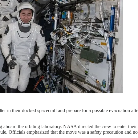
ter in their docked spacecraft and prepare for a possible evacuation aft
ing aboard the orbiting laboratory. NASA directed the crew to enter t
le. Officials emphasized that the move was a safety precaution and not