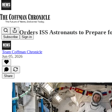
NASA Orders ISS Astronauts to Prepare fo
Subscribe
Sign in
Team Coffman Chronicle
Jun 05, 2026
Share