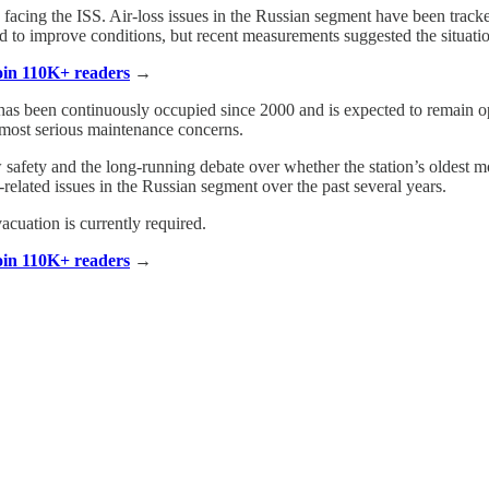
facing the ISS. Air-loss issues in the Russian segment have been track
to improve conditions, but recent measurements suggested the situatio
Join 110K+ readers
→
 has been continuously occupied since 2000 and is expected to remain 
’s most serious maintenance concerns.
safety and the long-running debate over whether the station’s oldest m
related issues in the Russian segment over the past several years.
cuation is currently required.
Join 110K+ readers
→