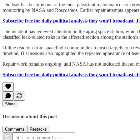
The leak has become one of the most persistent maintenance concerns 
monitoring by NASA and Roscosmos. Earlier repair attempts appeared 
Subscribe free for daily political analysis they won’t broadcast. 
The incident has renewed attention on the aging space station, which
classified leak-related risks in the affected section among the station
Online reaction from spaceflight communities focused largely on crew 
timeline. Discussions also highlighted the repeated appearance of leak-
Repair work remains ongoing, and NASA has not indicated that an eva
Subscribe free for daily political analysis they won’t broadcast. 
Share
Discussion about this post
Comments
Restacks