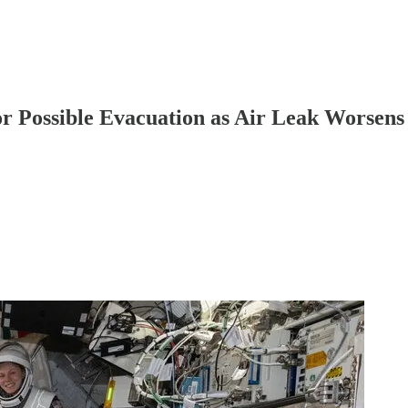
r Possible Evacuation as Air Leak Worsens