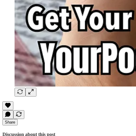
Share
Discussion about this post