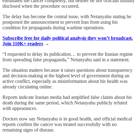
eliminated the cancer completely, but neither he nor officials initially
disclosed when the procedure occurred.
The delay has become the central issue, with Netanyahu stating he
postponed the announcement to prevent Iran from using his
condition for propaganda during wartime operations.
Subscribe free for daily political analysis they won’t broadcast.
Join 110K+ readers
→
“I requested to delay its publication… to prevent the Iranian regime
from spreading false propaganda,” Netanyahu said in a statement.
The situation matters because it raises questions about transparency
and decision-making at the highest level of government during an
active conflict, especially as misinformation about his health was
already circulating online.
Reports indicate Iranian media had amplified false claims about his
death during the same period, which Netanyahu publicly refuted
with appearances.
Doctors now say Netanyahu is in good health, and official medical
reports confirm the cancer was treated successfully with no
remaining signs of disease.