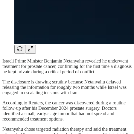
Israeli Prime Minister Benjamin Netanyahu revealed he underwent
treatment for prostate cancer, confirming for the first time a diagnosis
he kept private during a critical period of conflict.
The disclosure is drawing scrutiny because Netanyahu delayed
releasing the information for roughly two months while Israel was
engaged in escalating tensions with Iran.
According to Reuters, the cancer was discovered during a routine
follow-up after his December 2024 prostate surgery. Doctors
identified a small, early-stage tumor that had not spread and
recommended treatment options.
Netanyahu chose targeted radiation therapy and said the treatment