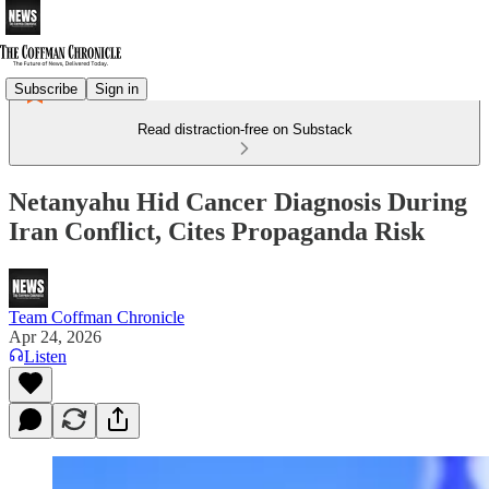
Subscribe
Sign in
Read distraction-free on Substack
Netanyahu Hid Cancer Diagnosis During
Iran Conflict, Cites Propaganda Risk
Team Coffman Chronicle
Apr 24, 2026
Listen