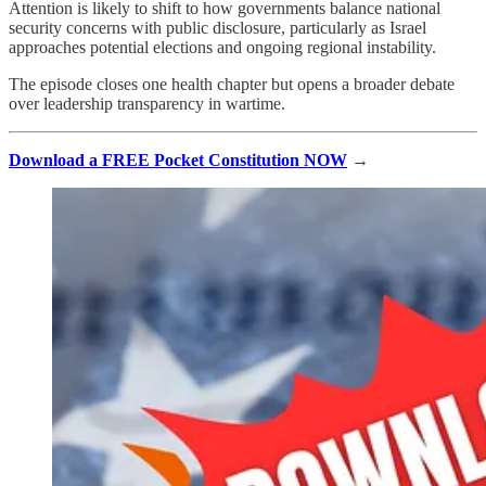
Attention is likely to shift to how governments balance national
security concerns with public disclosure, particularly as Israel
approaches potential elections and ongoing regional instability.
The episode closes one health chapter but opens a broader debate
over leadership transparency in wartime.
Download a FREE Pocket Constitution NOW
→