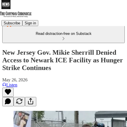
Subscribe
Sign in
Read distraction-free on Substack
New Jersey Gov. Mikie Sherrill Denied
Access to Newark ICE Facility as Hunger
Strike Continues
May 26, 2026
Listen