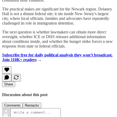
conditions limit visitation.
The practical stakes are significant for the Newark region. Delaney
Hall is not a distant federal site; it sits inside New Jersey’s largest
city, where local officials, families and advocates have repeatedly
challenged its role in immigration detention.
The next question is whether lawmakers can obtain more direct
oversight, whether ICE or DHS releases additional information
about conditions inside, and whether the hunger strike forces a new
response from state or federal officials.
Subscribe free for daily political analysis they won’t broadcast.
Join 110K+ readers
→
Share
Discussion about this post
Comments
Restacks