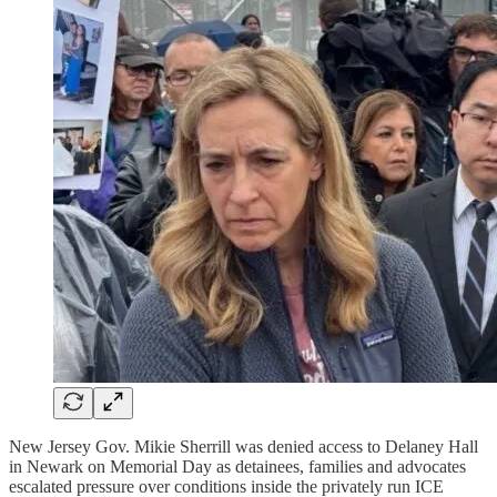
New Jersey Gov. Mikie Sherrill was denied access to Delaney Hall
in Newark on Memorial Day as detainees, families and advocates
escalated pressure over conditions inside the privately run ICE