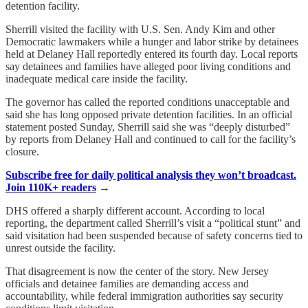
detention facility.
Sherrill visited the facility with U.S. Sen. Andy Kim and other
Democratic lawmakers while a hunger and labor strike by detainees
held at Delaney Hall reportedly entered its fourth day. Local reports
say detainees and families have alleged poor living conditions and
inadequate medical care inside the facility.
The governor has called the reported conditions unacceptable and
said she has long opposed private detention facilities. In an official
statement posted Sunday, Sherrill said she was “deeply disturbed”
by reports from Delaney Hall and continued to call for the facility’s
closure.
Subscribe free for daily political analysis they won’t broadcast.
Join 110K+ readers
→
DHS offered a sharply different account. According to local
reporting, the department called Sherrill’s visit a “political stunt” and
said visitation had been suspended because of safety concerns tied to
unrest outside the facility.
That disagreement is now the center of the story. New Jersey
officials and detainee families are demanding access and
accountability, while federal immigration authorities say security