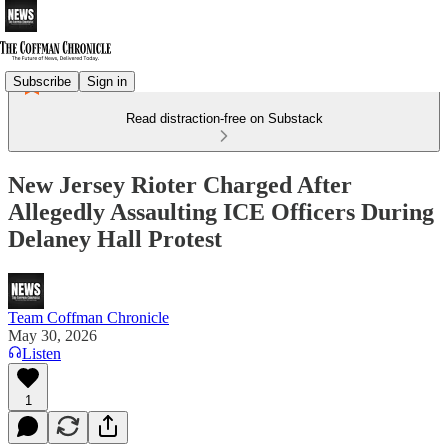
Subscribe
Sign in
Read distraction-free on Substack
New Jersey Rioter Charged After
Allegedly Assaulting ICE Officers During
Delaney Hall Protest
Team Coffman Chronicle
May 30, 2026
Listen
1