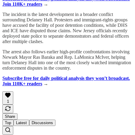
Join 110K+ readers
→
The incident is the latest development in a broader conflict
surrounding Delaney Hall. Protesters and immigrant-rights groups
have accused the facility of poor detention conditions, while DHS
and ICE have disputed those claims. New Jersey officials recently
deployed state police to separate demonstrators and federal officers
after multiple clashes.
The arrest also follows earlier high-profile confrontations involving
Newark Mayor Ras Baraka and Rep. LaMonica McIver, helping
turn Delaney Hall into one of the most closely watched immigration
enforcement disputes in the country.
Subscribe free for daily political analysis they won’t broadcast.
Join 110K+ readers
→
1
Share
Top
Latest
Discussions