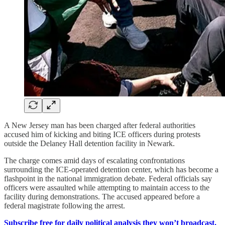
A New Jersey man has been charged after federal authorities
accused him of kicking and biting ICE officers during protests
outside the Delaney Hall detention facility in Newark.
The charge comes amid days of escalating confrontations
surrounding the ICE-operated detention center, which has become a
flashpoint in the national immigration debate. Federal officials say
officers were assaulted while attempting to maintain access to the
facility during demonstrations. The accused appeared before a
federal magistrate following the arrest.
Subscribe free for daily political analysis they won’t broadcast.