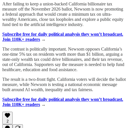
After failing to keep a union-backed California billionaire tax
measure off the November 2026 ballot, Newsom is now promoting
a federal approach that would create a minimum tax on ultra-
wealthy Americans, close tax loopholes and explore a public equity
fund tied to the artificial intelligence industry.
Subscribe free for daily political analysis they won’t broadcast.
Join 110K+ readers
→
The contrast is politically important. Newsom opposes California’s
one-time 5% tax on residents worth more than $1 billion, arguing a
state-only wealth tax could drive billionaires, and their tax revenue,
out of California. Supporters say the measure is needed to help fund
healthcare, education and food assistance.
The result is a two-front fight. California voters will decide the ballot
measure, while Newsom is testing a national economic message
built around AI wealth, inequality and tax fairness.
Subscribe free for daily political analysis they won’t broadcast.
Join 110K+ readers
→
2