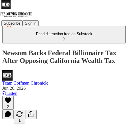
Subscribe
Sign in
Read distraction-free on Substack
Newsom Backs Federal Billionaire Tax
After Opposing California Wealth Tax
Team Coffman Chronicle
Jun 26, 2026
Listen
2
1