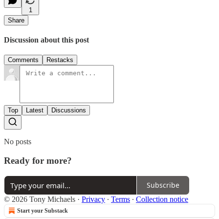
1
Share
Discussion about this post
Comments
Restacks
Top
Latest
Discussions
No posts
Ready for more?
Subscribe
© 2026 Tony Michaels
·
Privacy
∙
Terms
∙
Collection notice
Start your Substack