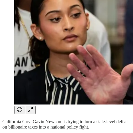
California Gov. Gavin Newsom is trying to turn a state-level defeat
on billionaire taxes into a national policy fight.