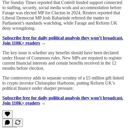
The Sunday Times reported that Cottrell funded support connected
to staffing, security, social media work and accommodation before
Farage was elected MP for Clacton in 2024. Reuters reported that
Liberal Democrat MP Josh Babarinde referred the matter to
Parliament’s standards watchdog, while Farage and Reform UK
deny wrongdoing.
Subscribe free for daily political analysis they won’t broadcast.
Join 110K+ readers
→
The key issue is whether any benefits should have been declared
under House of Commons rules. New MPs are required to register
current financial interests and certain benefits received in the 12
months before election.
The controversy adds to separate scrutiny of a £5 million gift linked
to crypto investor Christopher Harborne, putting Reform UK’s
political finance under sharper pressure.
Subscribe free for daily political analysis they won’t broadcast.
Join 110K+ readers
→