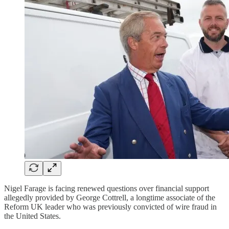
Nigel Farage is facing renewed questions over financial support
allegedly provided by George Cottrell, a longtime associate of the
Reform UK leader who was previously convicted of wire fraud in
the United States.