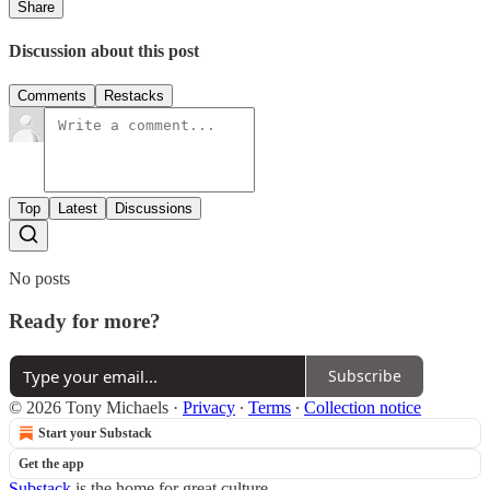
Share
Discussion about this post
Comments
Restacks
Top
Latest
Discussions
No posts
Ready for more?
Subscribe
© 2026 Tony Michaels
·
Privacy
∙
Terms
∙
Collection notice
Start your Substack
Get the app
Substack
is the home for great culture