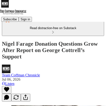
Subscribe
Sign in
Read distraction-free on Substack
Nigel Farage Donation Questions Grow
After Report on George Cottrell’s
Support
Team Coffman Chronicle
Jul 06, 2026
Listen