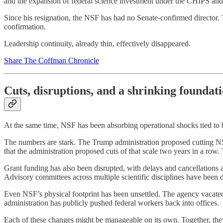
and the expansion of federal science investment under the CHIPS and 
Since his resignation, the NSF has had no Senate-confirmed director. Th
confirmation.
Leadership continuity, already thin, effectively disappeared.
Share The Coffman Chronicle
Cuts, disruptions, and a shrinking foundat
At the same time, NSF has been absorbing operational shocks tied to
The numbers are stark. The Trump administration proposed cutting NSF
that the administration proposed cuts of that scale two years in a row
Grant funding has also been disrupted, with delays and cancellations a
Advisory committees across multiple scientific disciplines have been 
Even NSF’s physical footprint has been unsettled. The agency vacated
administration has publicly pushed federal workers back into offices.
Each of these changes might be manageable on its own. Together, they 