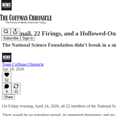
One Email, 22 Firings, and a Hollowed-O
Subscribe
Sign in
The National Science Foundation didn’t break in a si
Team Coffman Chronicle
Apr 28, 2026
52
6
12
Share
On Friday evening, April 24, 2026, all 22 members of the National Sc
There would be no transition period, no staggered departures, and no 