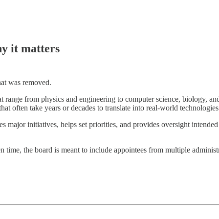
y it matters
what was removed.
t range from physics and engineering to computer science, biology, and 
hat often take years or decades to translate into real-world technologies
es major initiatives, helps set priorities, and provides oversight intende
n time, the board is meant to include appointees from multiple administ