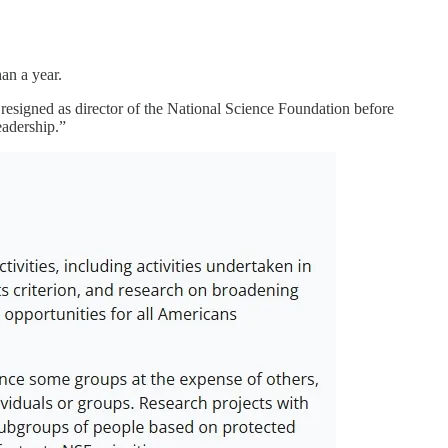
an a year.
resigned as director of the National Science Foundation before
eadership.”