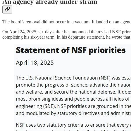
An agency already under strain
The board’s removal did not occur in a vacuum. It landed on an agency
On April 24, 2025, six days after he announced the revised NSF prior
completing his six-year term. In his departure statement, he wrote that