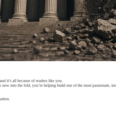
nd it’s all because of readers like you.
e new into the fold, you’re helping build one of the most passionate, in
ation.