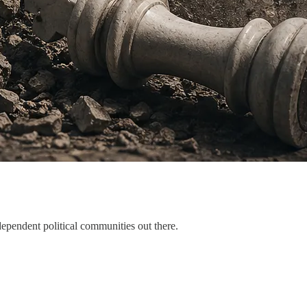
dependent political communities out there.