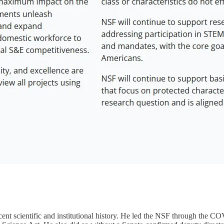
cent scientific and institutional history. He led the NSF through the