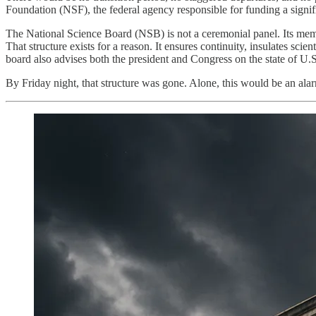
Foundation (NSF), the federal agency responsible for funding a signific
The National Science Board (NSB) is not a ceremonial panel. Its memb
That structure exists for a reason. It ensures continuity, insulates sci
board also advises both the president and Congress on the state of U.
By Friday night, that structure was gone. Alone, this would be an alarm