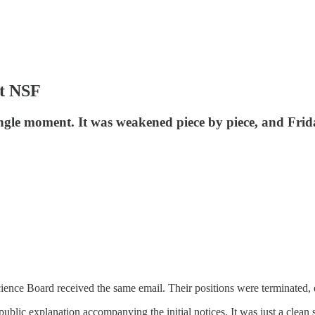
ut NSF
ngle moment. It was weakened piece by piece, and Frida
ience Board received the same email. Their positions were terminated, 
public explanation accompanying the initial notices. It was just a clea