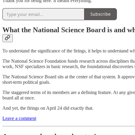
Thank you for being here. It means everything.
Subscribe
What the National Science Board is and wh
To understand the significance of the firings, it helps to understand 
The National Science Foundation funds research across disciplines tha
work, NSF specializes in basic research, the foundational discoveries t
The National Science Board sits at the center of that system. It approv
short-term political goals.
The staggered terms of its members are a defining feature. At any give
board all at once.
And yet, the firings on April 24 did exactly that.
Leave a comment