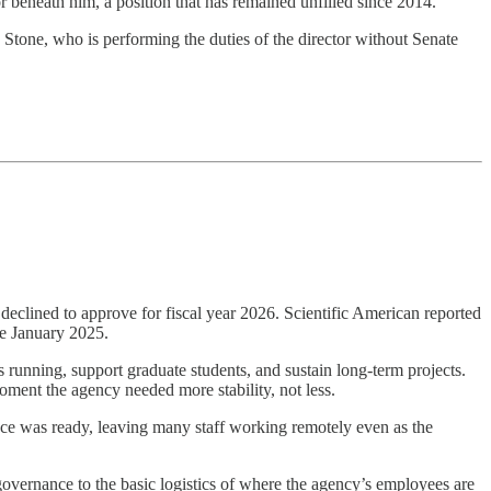
 beneath him, a position that has remained unfilled since 2014.
n Stone, who is performing the duties of the director without Senate
eclined to approve for fiscal year 2026. Scientific American reported
ce January 2025.
 running, support graduate students, and sustain long-term projects.
oment the agency needed more stability, not less.
ace was ready, leaving many staff working remotely even as the
governance to the basic logistics of where the agency’s employees are