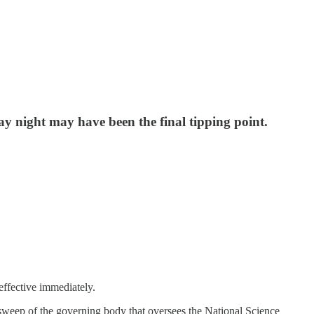
y night may have been the final tipping point.
effective immediately.
n sweep of the governing body that oversees the National Science