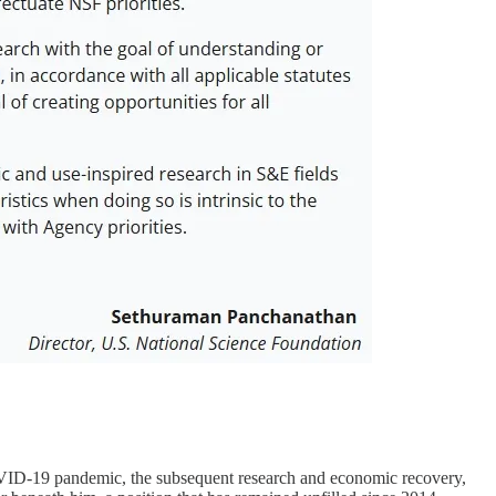
 COVID-19 pandemic, the subsequent research and economic recovery,