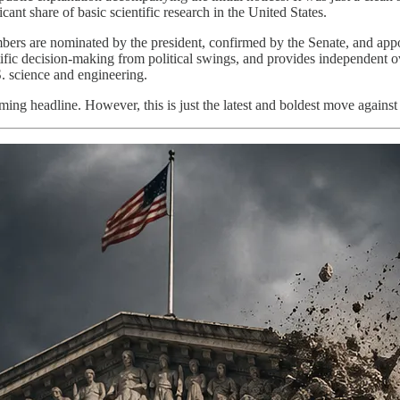
ant share of basic scientific research in the United States.
ers are nominated by the president, confirmed by the Senate, and appoi
entific decision-making from political swings, and provides independent o
S. science and engineering.
ing headline. However, this is just the latest and boldest move against th