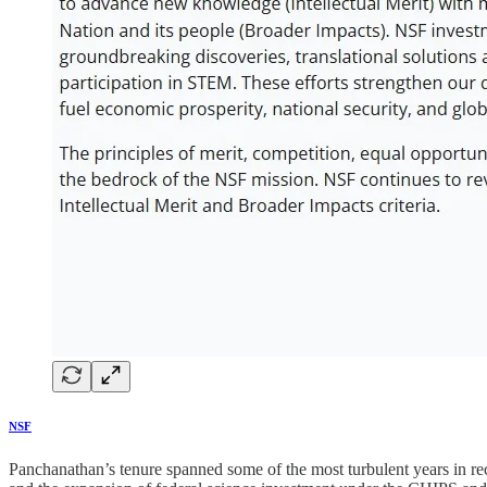
NSF
Panchanathan’s tenure spanned some of the most turbulent years in re