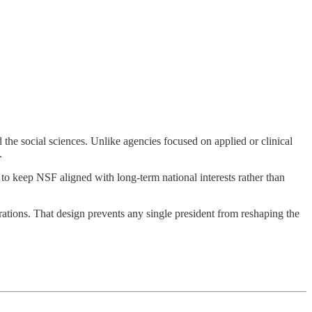
the social sciences. Unlike agencies focused on applied or clinical
.
d to keep NSF aligned with long-term national interests rather than
rations. That design prevents any single president from reshaping the