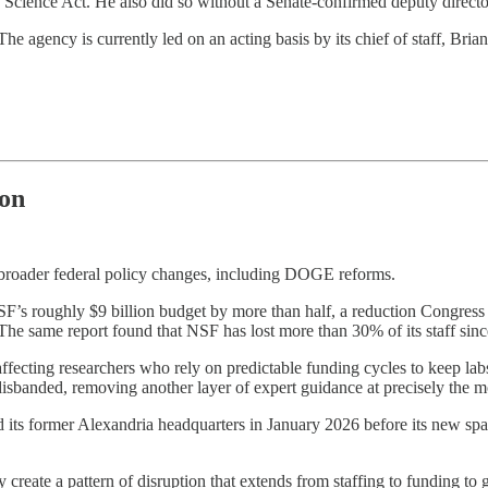
Science Act. He also did so without a Senate-confirmed deputy director
e agency is currently led on an acting basis by its chief of staff, Bria
ion
 broader federal policy changes, including DOGE reforms.
’s roughly $9 billion budget by more than half, a reduction Congress d
. The same report found that NSF has lost more than 30% of its staff sin
ffecting researchers who rely on predictable funding cycles to keep labs
disbanded, removing another layer of expert guidance at precisely the m
 its former Alexandria headquarters in January 2026 before its new sp
create a pattern of disruption that extends from staffing to funding to 