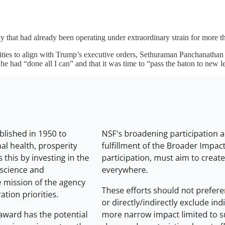
 that had already been operating under extraordinary strain for more th
ities to align with Trump’s executive orders, Sethuraman Panchanathan 
 he had “done all I can” and that it was time to “pass the baton to new l