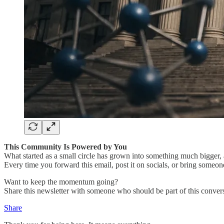
This Community Is Powered by You
What started as a small circle has grown into something much bigger, a
Every time you forward this email, post it on socials, or bring someon
Want to keep the momentum going?
Share this newsletter with someone who should be part of this convers
Share