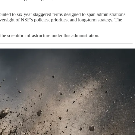
nted to six-year staggered terms designed to span administrations.
versight of NSF’s policies, priorities, and long-term strategy. The
e scientific infrastructure under this administration.