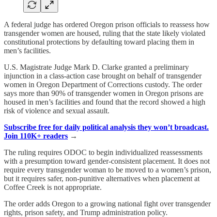
A federal judge has ordered Oregon prison officials to reassess how
transgender women are housed, ruling that the state likely violated
constitutional protections by defaulting toward placing them in
men’s facilities.
U.S. Magistrate Judge Mark D. Clarke granted a preliminary
injunction in a class-action case brought on behalf of transgender
women in Oregon Department of Corrections custody. The order
says more than 90% of transgender women in Oregon prisons are
housed in men’s facilities and found that the record showed a high
risk of violence and sexual assault.
Subscribe free for daily political analysis they won’t broadcast.
Join 110K+ readers
→
The ruling requires ODOC to begin individualized reassessments
with a presumption toward gender-consistent placement. It does not
require every transgender woman to be moved to a women’s prison,
but it requires safer, non-punitive alternatives when placement at
Coffee Creek is not appropriate.
The order adds Oregon to a growing national fight over transgender
rights, prison safety, and Trump administration policy.