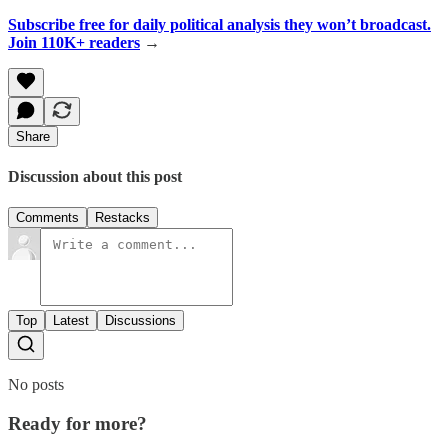
Subscribe free for daily political analysis they won’t broadcast.
Join 110K+ readers
→
Share
Discussion about this post
Comments
Restacks
Top
Latest
Discussions
No posts
Ready for more?