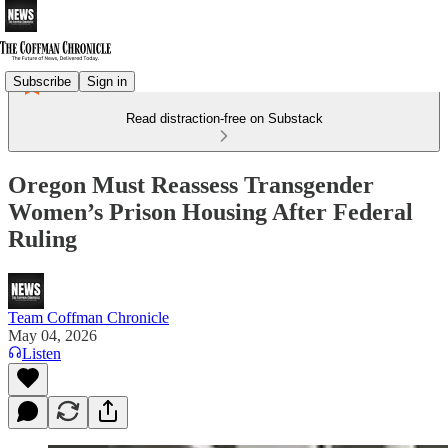
Subscribe
Sign in
Read distraction-free on Substack
Oregon Must Reassess Transgender
Women’s Prison Housing After Federal
Ruling
Team Coffman Chronicle
May 04, 2026
Listen