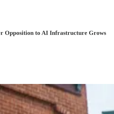
er Opposition to AI Infrastructure Grows