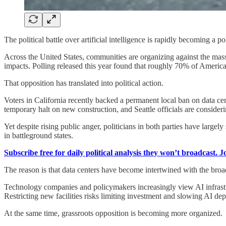
The political battle over artificial intelligence is rapidly becoming a pol
Across the United States, communities are organizing against the mass
impacts. Polling released this year found that roughly 70% of America
That opposition has translated into political action.
Voters in California recently backed a permanent local ban on data c
temporary halt on new construction, and Seattle officials are considerin
Yet despite rising public anger, politicians in both parties have larg
in battleground states.
Subscribe free for daily political analysis they won’t broadcast. 
The reason is that data centers have become intertwined with the broad
Technology companies and policymakers increasingly view AI infrastru
Restricting new facilities risks limiting investment and slowing AI de
At the same time, grassroots opposition is becoming more organized.