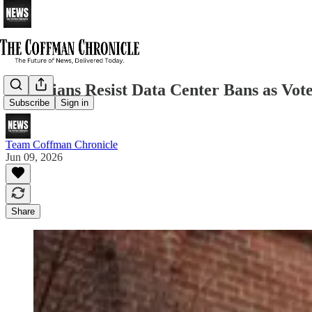
Politicians Resist Data Center Bans as Vot
Subscribe
Sign in
Team Coffman Chronicle
Jun 09, 2026
Share