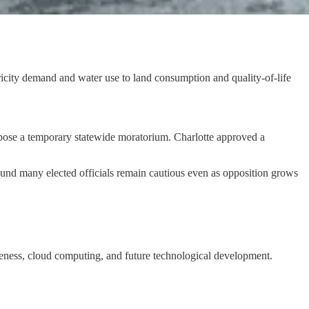
tricity demand and water use to land consumption and quality-of-life
mpose a temporary statewide moratorium. Charlotte approved a
 found many elected officials remain cautious even as opposition grows
veness, cloud computing, and future technological development.