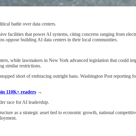
itical battle over data centers.
ive facilities that power AI systems, citing concerns ranging from elec
ns oppose building AI data centers in their local communities.
enters, while lawmakers in New York advanced legislation that could i
g similar restrictions.
ely stopped short of embracing outright bans. Washington Post reporting
Join 110K+ readers
→
er race for AI leadership.
cture as a strategic asset tied to economic growth, national competiti
ployment.