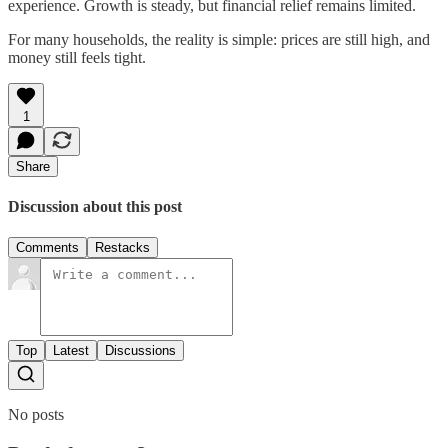
experience. Growth is steady, but financial relief remains limited.
For many households, the reality is simple: prices are still high, and
money still feels tight.
1
Share
Discussion about this post
Comments
Restacks
Top
Latest
Discussions
No posts