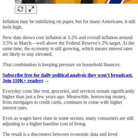
Inflation may be stabilizing on paper, but for many Americans, it still
feels high.
New data shows core inflation at 3.2% and overall inflation around
3.5% in March—well above the Federal Reserve’s 2% target. At the
same time, the economy is still growing, which means interest rates
are likely to stay elevated.
That combination is keeping pressure on household finances.
Subscribe free for daily political analysis they won’t broadcast.
Join 110K+ readers
→
Everyday costs like rent, groceries, and services remain significantly
higher than just a few years ago. Meanwhile, borrowing money,
from mortgages to credit cards, continues to come with higher
interest rates.
Even as wages have risen in some sectors, many consumers are still
adjusting to a higher baseline cost of living.
The result is a disconnect between economic data and lived