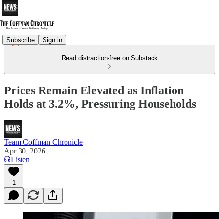
Subscribe
Sign in
Read distraction-free on Substack
Prices Remain Elevated as Inflation
Holds at 3.2%, Pressuring Households
Team Coffman Chronicle
Apr 30, 2026
Listen
1