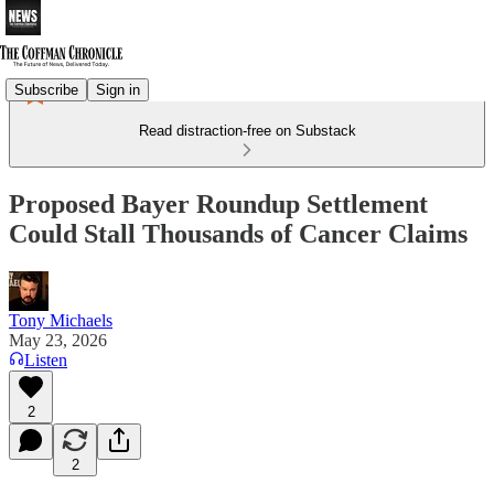
Subscribe
Sign in
Read distraction-free on Substack
Proposed Bayer Roundup Settlement
Could Stall Thousands of Cancer Claims
Tony Michaels
May 23, 2026
Listen
2
2