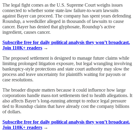
The legal fight comes as the U.S. Supreme Court weighs issues
connected to whether some state-law failure-to-warn lawsuits
against Bayer can proceed. The company has spent years defending
Roundup, a weedkiller alleged in thousands of lawsuits to cause
cancer. Bayer has denied that glyphosate, Roundup’s active
ingredient, causes cancer.
Subscribe free for daily political analysis they won’t broadcast.
Join 110K+ readers
→
The proposed settlement is designed to manage future claims while
limiting prolonged litigation exposure, but legal wrangling involving
bankruptcy-style protections and state court authority may slow the
process and leave uncertainty for plaintiffs waiting for payouts or
case resolutions.
The broader dispute matters because it could influence how large
corporations handle mass-tort settlements tied to health allegations. It
also affects Bayer’s long-running attempt to reduce legal pressure
tied to Roundup claims that have already cost the company billions
of dollars.
Subscribe free for daily political analysis they won’t broadcast.
Join 110K+ readers
→