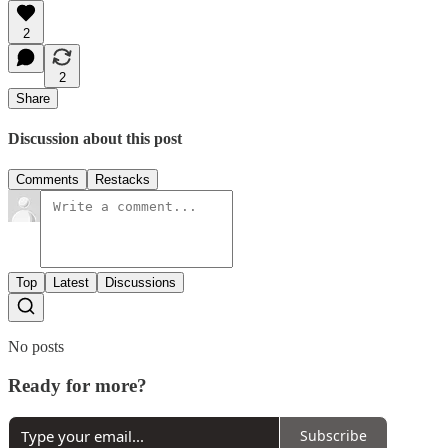
2
2
Share
Discussion about this post
Comments
Restacks
Top
Latest
Discussions
No posts
Ready for more?
Subscribe