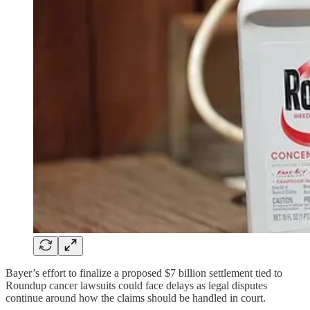
Bayer’s effort to finalize a proposed $7 billion settlement tied to
Roundup cancer lawsuits could face delays as legal disputes
continue around how the claims should be handled in court.