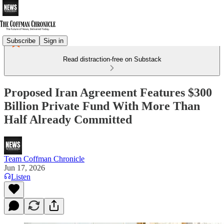
Subscribe
Sign in
Read distraction-free on Substack
Proposed Iran Agreement Features $300
Billion Private Fund With More Than
Half Already Committed
Team Coffman Chronicle
Jun 17, 2026
Listen