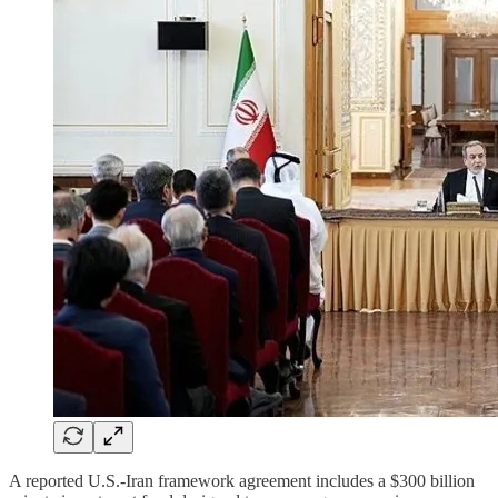
A reported U.S.-Iran framework agreement includes a $300 billion