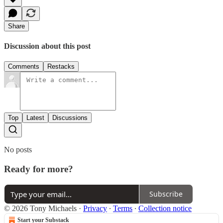
Share
Discussion about this post
Comments
Restacks
Top
Latest
Discussions
No posts
Ready for more?
Subscribe
© 2026 Tony Michaels
·
Privacy
∙
Terms
∙
Collection notice
Start your Substack