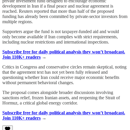
private investment fund designed to encourage economic
development in Iran if a final peace and nuclear agreement is
reached. Reuters reported that more than half of the proposed
funding has already been committed by private-sector investors from
multiple regions.
Supporters argue the fund is not taxpayer-funded aid and would
only become available if Iran complies with strict requirements,
including nuclear restrictions and international inspections.
Subscribe free for daily political analysis they won’t broadcast.
Join 110K+ readers
→
Critics in Congress and conservative circles remain skeptical, noting
that the agreement text has not yet been fully released and
questioning whether Iran could receive major economic benefits
without permanent behavioral changes.
The proposal comes alongside broader discussions involving
sanctions relief, frozen Iranian assets, and reopening the Strait of
Hormuz, a critical global energy corridor.
Subscribe free for daily political analysis they won’t broadcast.
Join 110K+ readers
→