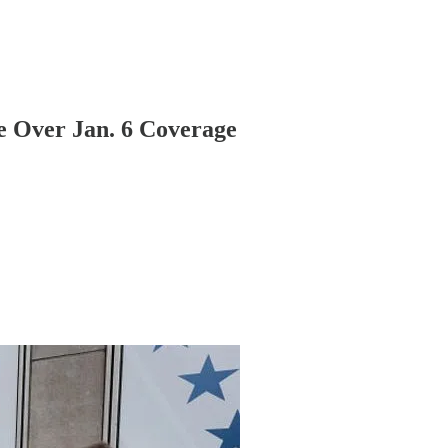
e Over Jan. 6 Coverage