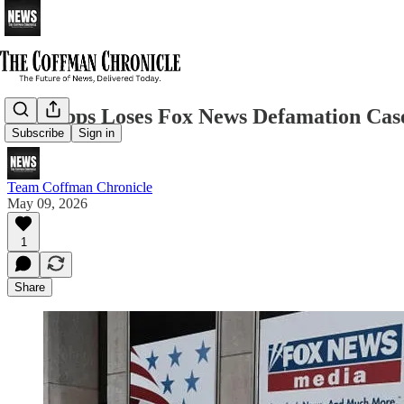
Ray Epps Loses Fox News Defamation Cas
Subscribe
Sign in
Team Coffman Chronicle
May 09, 2026
1
Share