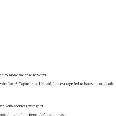
ded to move the case forward.
e Jan. 6 Capitol riot. He said the coverage led to harassment, death
ed with reckless disregard.
uired in a public-figure defamation case.