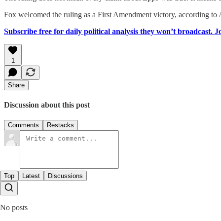
Fox welcomed the ruling as a First Amendment victory, according to 
Subscribe free for daily political analysis they won’t broadcast. 
1
Share
Discussion about this post
Comments
Restacks
Top
Latest
Discussions
No posts