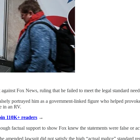
gainst Fox News, ruling that he failed to meet the legal standard nee
sely portrayed him as a government-linked figure who helped provoke th
ve in an RV.
Join 110K+ readers
→
enough factual support to show Fox knew the statements were false or act
e amended lawsuit did not satisfy the high “actual malice” standard req