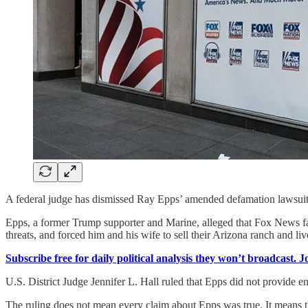
A federal judge has dismissed Ray Epps’ amended defamation lawsuit a
Epps, a former Trump supporter and Marine, alleged that Fox News fal
threats, and forced him and his wife to sell their Arizona ranch and li
Subscribe free for daily political analysis they won’t broadcast. 
U.S. District Judge Jennifer L. Hall ruled that Epps did not provide 
The ruling does not mean every claim about Epps was true. It means th