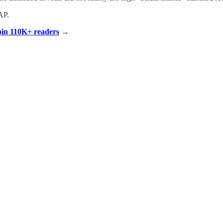
AP.
Join 110K+ readers
→