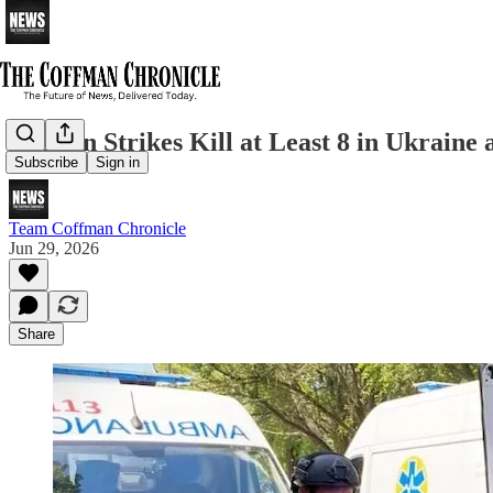
Russian Strikes Kill at Least 8 in Ukraine
Subscribe
Sign in
Team Coffman Chronicle
Jun 29, 2026
Share