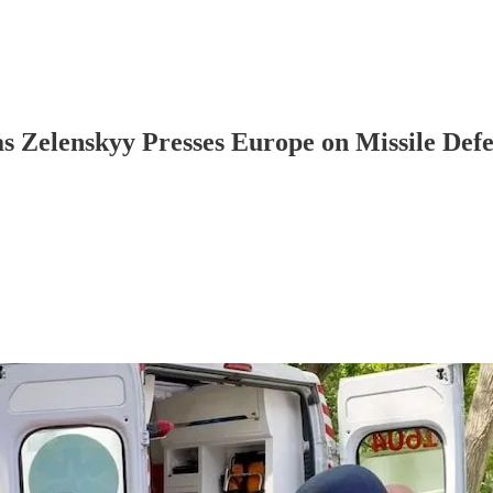
 as Zelenskyy Presses Europe on Missile Def