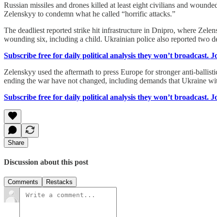
Russian missiles and drones killed at least eight civilians and wou
Zelenskyy to condemn what he called “horrific attacks.”
The deadliest reported strike hit infrastructure in Dnipro, where Zel
wounding six, including a child. Ukrainian police also reported two d
Subscribe free for daily political analysis they won’t broadcast. 
Zelenskyy used the aftermath to press Europe for stronger anti-ballist
ending the war have not changed, including demands that Ukraine 
Subscribe free for daily political analysis they won’t broadcast. 
Share
Discussion about this post
Comments
Restacks