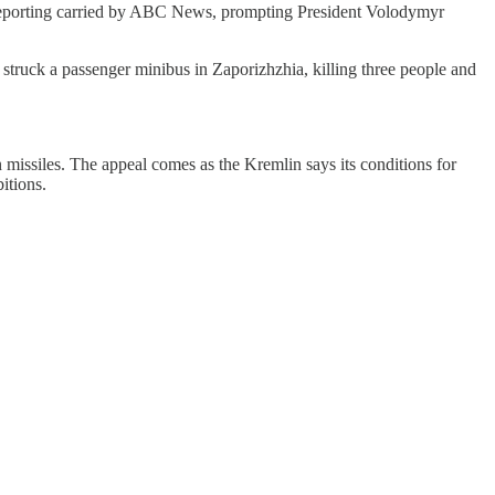
s reporting carried by ABC News, prompting President Volodymyr
 struck a passenger minibus in Zaporizhzhia, killing three people and
n missiles. The appeal comes as the Kremlin says its conditions for
itions.