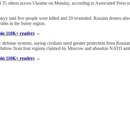
nded 35 others across Ukraine on Monday, according to Associated Pres
enskyy said five people were killed and 29 wounded. Russian drones also
eaths in the Sumy region.
Join 110K+ readers
→
ic defense systems, saying civilians need greater protection from Russia
withdraw from four regions claimed by Moscow and abandon NATO amb
Join 110K+ readers
→