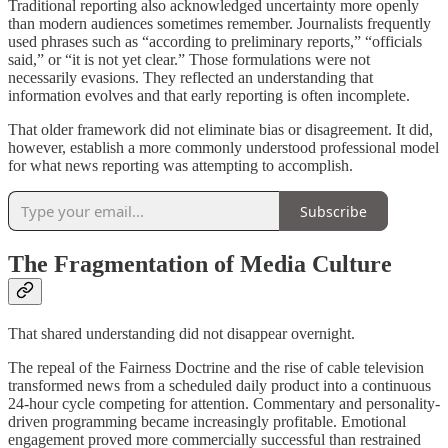
Traditional reporting also acknowledged uncertainty more openly
than modern audiences sometimes remember. Journalists frequently
used phrases such as “according to preliminary reports,” “officials
said,” or “it is not yet clear.” Those formulations were not
necessarily evasions. They reflected an understanding that
information evolves and that early reporting is often incomplete.
That older framework did not eliminate bias or disagreement. It did,
however, establish a more commonly understood professional model
for what news reporting was attempting to accomplish.
Subscribe
The Fragmentation of Media Culture
That shared understanding did not disappear overnight.
The repeal of the Fairness Doctrine and the rise of cable television
transformed news from a scheduled daily product into a continuous
24-hour cycle competing for attention. Commentary and personality-
driven programming became increasingly profitable. Emotional
engagement proved more commercially successful than restrained