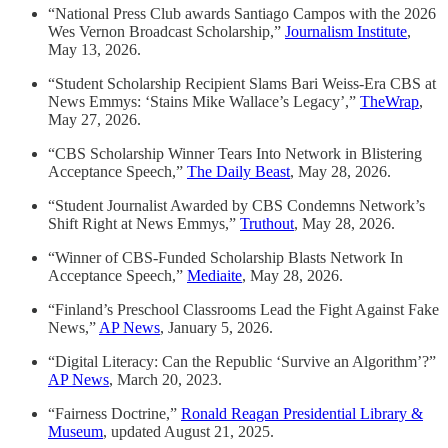
“National Press Club awards Santiago Campos with the 2026
Wes Vernon Broadcast Scholarship,”
Journalism Institute
,
May 13, 2026.
“Student Scholarship Recipient Slams Bari Weiss-Era CBS at
News Emmys: ‘Stains Mike Wallace’s Legacy’,”
TheWrap
,
May 27, 2026.
“CBS Scholarship Winner Tears Into Network in Blistering
Acceptance Speech,”
The Daily Beast
, May 28, 2026.
“Student Journalist Awarded by CBS Condemns Network’s
Shift Right at News Emmys,”
Truthout
, May 28, 2026.
“Winner of CBS-Funded Scholarship Blasts Network In
Acceptance Speech,”
Mediaite
, May 28, 2026.
“Finland’s Preschool Classrooms Lead the Fight Against Fake
News,”
AP News
, January 5, 2026.
“Digital Literacy: Can the Republic ‘Survive an Algorithm’?”
AP News
, March 20, 2023.
“Fairness Doctrine,”
Ronald Reagan Presidential Library &
Museum
, updated August 21, 2025.