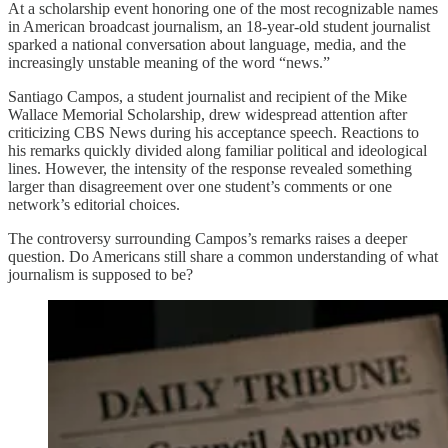
At a scholarship event honoring one of the most recognizable names
in American broadcast journalism, an 18-year-old student journalist
sparked a national conversation about language, media, and the
increasingly unstable meaning of the word “news.”
Santiago Campos, a student journalist and recipient of the Mike
Wallace Memorial Scholarship, drew widespread attention after
criticizing CBS News during his acceptance speech. Reactions to
his remarks quickly divided along familiar political and ideological
lines. However, the intensity of the response revealed something
larger than disagreement over one student’s comments or one
network’s editorial choices.
The controversy surrounding Campos’s remarks raises a deeper
question. Do Americans still share a common understanding of what
journalism is supposed to be?