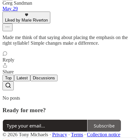
Greg Sandman
May 29
Liked by Marie Riverton
Made me think of that saying about placing the emphasis on the
right syllable! Simple changes make a difference.
Reply
Share
Top
Latest
Discussions
No posts
Ready for more?
Subscribe
© 2026 Tony Michaels
·
Privacy
∙
Terms
∙
Collection notice