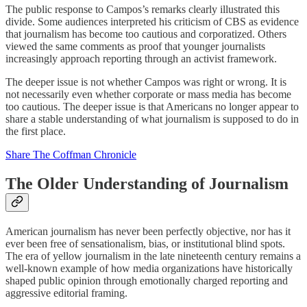
The public response to Campos’s remarks clearly illustrated this
divide. Some audiences interpreted his criticism of CBS as evidence
that journalism has become too cautious and corporatized. Others
viewed the same comments as proof that younger journalists
increasingly approach reporting through an activist framework.
The deeper issue is not whether Campos was right or wrong. It is
not necessarily even whether corporate or mass media has become
too cautious. The deeper issue is that Americans no longer appear to
share a stable understanding of what journalism is supposed to do in
the first place.
Share The Coffman Chronicle
The Older Understanding of Journalism
American journalism has never been perfectly objective, nor has it
ever been free of sensationalism, bias, or institutional blind spots.
The era of yellow journalism in the late nineteenth century remains a
well-known example of how media organizations have historically
shaped public opinion through emotionally charged reporting and
aggressive editorial framing.