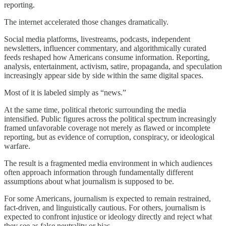
reporting.
The internet accelerated those changes dramatically.
Social media platforms, livestreams, podcasts, independent
newsletters, influencer commentary, and algorithmically curated
feeds reshaped how Americans consume information. Reporting,
analysis, entertainment, activism, satire, propaganda, and speculation
increasingly appear side by side within the same digital spaces.
Most of it is labeled simply as “news.”
At the same time, political rhetoric surrounding the media
intensified. Public figures across the political spectrum increasingly
framed unfavorable coverage not merely as flawed or incomplete
reporting, but as evidence of corruption, conspiracy, or ideological
warfare.
The result is a fragmented media environment in which audiences
often approach information through fundamentally different
assumptions about what journalism is supposed to be.
For some Americans, journalism is expected to remain restrained,
fact-driven, and linguistically cautious. For others, journalism is
expected to confront injustice or ideology directly and reject what
they see as false neutrality or bias.