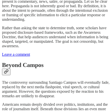
present is commentary, news, satire, or propaganda. Let us be clear
here. Propaganda is not inherently good or bad. By definition, it is
about the intent to persuade, often through the intentional exclusion
or framing of specific information to elicit a particular response or
understanding.
Rather than asking the state to determine truth, some scholars have
proposed disclosure-based frameworks, such as the Awareness
Doctrine, that help audiences understand when information is being
shaped, targeted, or manipulated. The goal is not censorship, but
awareness.
Leave a comment
Beyond Campos
The controversy surrounding Santiago Campos will eventually fade,
replaced by the next media flashpoint, viral speech, or cultural
argument. However, the questions exposed by the reaction to his
remarks are unlikely to disappear.
Americans remain deeply divided over politics, institutions, and the
role of journalism itself. Beneath those divisions lies an even more