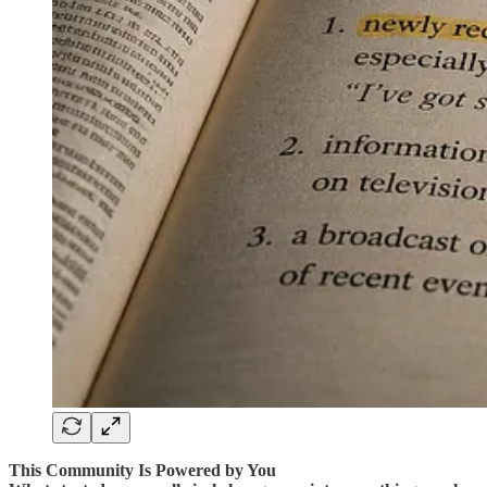
This Community Is Powered by You