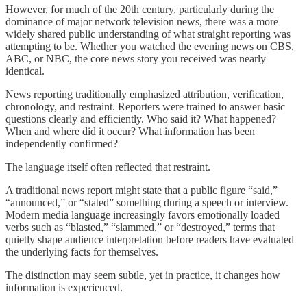
However, for much of the 20th century, particularly during the
dominance of major network television news, there was a more
widely shared public understanding of what straight reporting was
attempting to be. Whether you watched the evening news on CBS,
ABC, or NBC, the core news story you received was nearly
identical.
News reporting traditionally emphasized attribution, verification,
chronology, and restraint. Reporters were trained to answer basic
questions clearly and efficiently. Who said it? What happened?
When and where did it occur? What information has been
independently confirmed?
The language itself often reflected that restraint.
A traditional news report might state that a public figure “said,”
“announced,” or “stated” something during a speech or interview.
Modern media language increasingly favors emotionally loaded
verbs such as “blasted,” “slammed,” or “destroyed,” terms that
quietly shape audience interpretation before readers have evaluated
the underlying facts for themselves.
The distinction may seem subtle, yet in practice, it changes how
information is experienced.