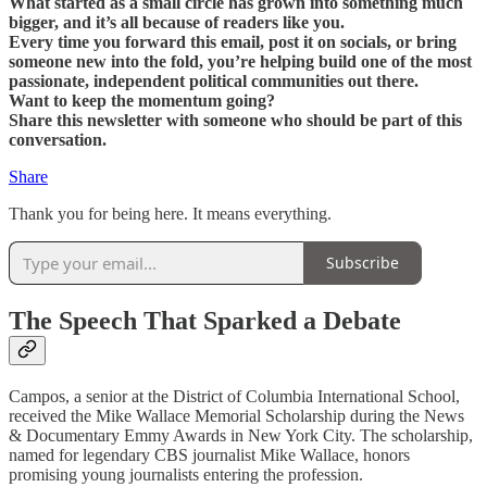
What started as a small circle has grown into something much
bigger, and it’s all because of readers like you.
Every time you forward this email, post it on socials, or bring
someone new into the fold, you’re helping build one of the most
passionate, independent political communities out there.
Want to keep the momentum going?
Share this newsletter with someone who should be part of this
conversation.
Share
Thank you for being here. It means everything.
Subscribe
The Speech That Sparked a Debate
Campos, a senior at the District of Columbia International School,
received the Mike Wallace Memorial Scholarship during the News
& Documentary Emmy Awards in New York City. The scholarship,
named for legendary CBS journalist Mike Wallace, honors
promising young journalists entering the profession.