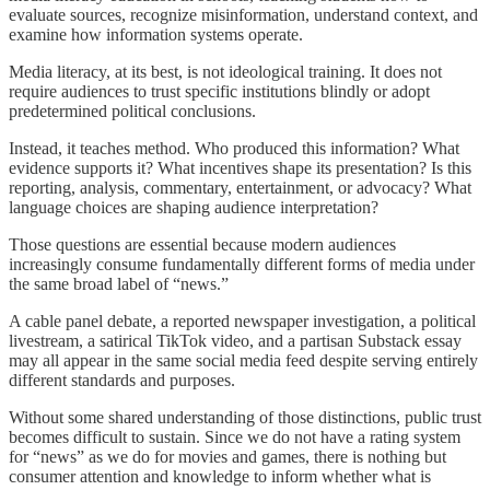
evaluate sources, recognize misinformation, understand context, and
examine how information systems operate.
Media literacy, at its best, is not ideological training. It does not
require audiences to trust specific institutions blindly or adopt
predetermined political conclusions.
Instead, it teaches method. Who produced this information? What
evidence supports it? What incentives shape its presentation? Is this
reporting, analysis, commentary, entertainment, or advocacy? What
language choices are shaping audience interpretation?
Those questions are essential because modern audiences
increasingly consume fundamentally different forms of media under
the same broad label of “news.”
A cable panel debate, a reported newspaper investigation, a political
livestream, a satirical TikTok video, and a partisan Substack essay
may all appear in the same social media feed despite serving entirely
different standards and purposes.
Without some shared understanding of those distinctions, public trust
becomes difficult to sustain. Since we do not have a rating system
for “news” as we do for movies and games, there is nothing but
consumer attention and knowledge to inform whether what is