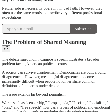
Neither side is necessarily operating in bad faith. However, they
often use the same words to describe very different professional
expectations.
Subscribe
The Problem of Shared Meaning
The debate surrounding Campos’s speech illustrates a broader
problem facing American public discourse.
A society can survive disagreement. Democracies are built around
disagreement. However, meaningful disagreement becomes
increasingly difficult when people no longer share common
definitions of the terms under debate.
The issue extends far beyond journalism.
Words such as “censorship,” “propaganda,” “fascism,” “socialism,”
“bias,” and “free speech” now carry layers of political and emotional
meaning that frequently overwhelm their descriptive function.