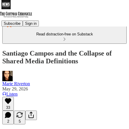
Subscribe
Sign in
Read distraction-free on Substack
Santiago Campos and the Collapse of
Shared Media Definitions
Marie Riverton
May 29, 2026
Listen
33
2
5