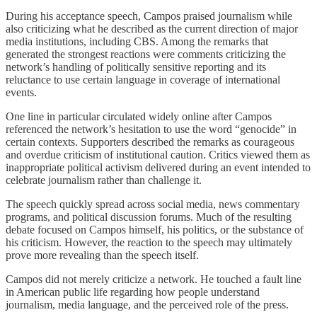
During his acceptance speech, Campos praised journalism while
also criticizing what he described as the current direction of major
media institutions, including CBS. Among the remarks that
generated the strongest reactions were comments criticizing the
network’s handling of politically sensitive reporting and its
reluctance to use certain language in coverage of international
events.
One line in particular circulated widely online after Campos
referenced the network’s hesitation to use the word “genocide” in
certain contexts. Supporters described the remarks as courageous
and overdue criticism of institutional caution. Critics viewed them as
inappropriate political activism delivered during an event intended to
celebrate journalism rather than challenge it.
The speech quickly spread across social media, news commentary
programs, and political discussion forums. Much of the resulting
debate focused on Campos himself, his politics, or the substance of
his criticism. However, the reaction to the speech may ultimately
prove more revealing than the speech itself.
Campos did not merely criticize a network. He touched a fault line
in American public life regarding how people understand
journalism, media language, and the perceived role of the press.