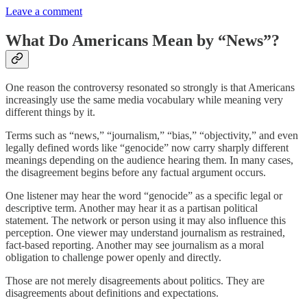
Leave a comment
What Do Americans Mean by “News”?
One reason the controversy resonated so strongly is that Americans
increasingly use the same media vocabulary while meaning very
different things by it.
Terms such as “news,” “journalism,” “bias,” “objectivity,” and even
legally defined words like “genocide” now carry sharply different
meanings depending on the audience hearing them. In many cases,
the disagreement begins before any factual argument occurs.
One listener may hear the word “genocide” as a specific legal or
descriptive term. Another may hear it as a partisan political
statement. The network or person using it may also influence this
perception. One viewer may understand journalism as restrained,
fact-based reporting. Another may see journalism as a moral
obligation to challenge power openly and directly.
Those are not merely disagreements about politics. They are
disagreements about definitions and expectations.