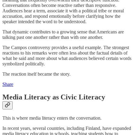
Conversations often become reactive rather than responsive.
Audiences hear a term, associate it with a political tribe or moral
accusation, and respond emotionally before clarifying how the
speaker intended the word to be understood.
That dynamic contributes to a growing sense that Americans are
talking past one another rather than with one another.
The Campos controversy provides a useful example. The strongest
reactions to his remarks were often less about the factual details of
what he said and more about what audiences believed certain words
symbolized politically.
The reaction itself became the story.
Share
Media Literacy as Civic Literacy
This is where media literacy enters the conversation.
In recent years, several countries, including Finland, have expanded
media literacy education in schools, teaching students how to