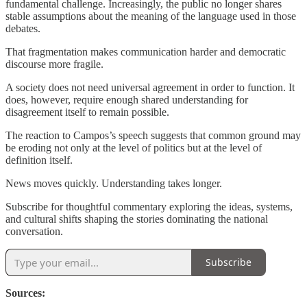
fundamental challenge. Increasingly, the public no longer shares
stable assumptions about the meaning of the language used in those
debates.
That fragmentation makes communication harder and democratic
discourse more fragile.
A society does not need universal agreement in order to function. It
does, however, require enough shared understanding for
disagreement itself to remain possible.
The reaction to Campos’s speech suggests that common ground may
be eroding not only at the level of politics but at the level of
definition itself.
News moves quickly. Understanding takes longer.
Subscribe for thoughtful commentary exploring the ideas, systems,
and cultural shifts shaping the stories dominating the national
conversation.
Subscribe
Sources: