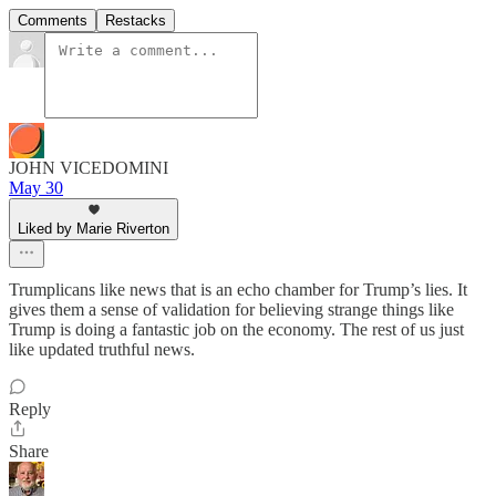
Comments
Restacks
JOHN VICEDOMINI
May 30
Liked by Marie Riverton
Trumplicans like news that is an echo chamber for Trump’s lies. It
gives them a sense of validation for believing strange things like
Trump is doing a fantastic job on the economy. The rest of us just
like updated truthful news.
Reply
Share