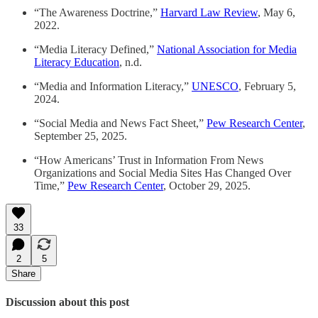
“The Awareness Doctrine,”
Harvard Law Review
, May 6,
2022.
“Media Literacy Defined,”
National Association for Media
Literacy Education
, n.d.
“Media and Information Literacy,”
UNESCO
, February 5,
2024.
“Social Media and News Fact Sheet,”
Pew Research Center
,
September 25, 2025.
“How Americans’ Trust in Information From News
Organizations and Social Media Sites Has Changed Over
Time,”
Pew Research Center
, October 29, 2025.
33
2
5
Share
Discussion about this post