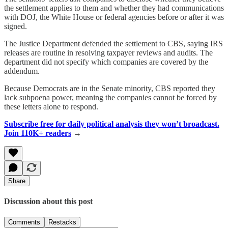
the settlement applies to them and whether they had communications
with DOJ, the White House or federal agencies before or after it was
signed.
The Justice Department defended the settlement to CBS, saying IRS
releases are routine in resolving taxpayer reviews and audits. The
department did not specify which companies are covered by the
addendum.
Because Democrats are in the Senate minority, CBS reported they
lack subpoena power, meaning the companies cannot be forced by
these letters alone to respond.
Subscribe free for daily political analysis they won’t broadcast.
Join 110K+ readers
→
Share
Discussion about this post
Comments
Restacks