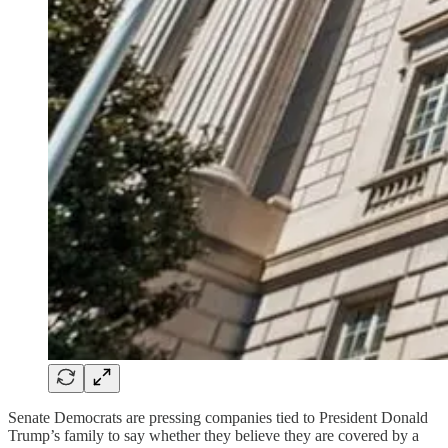
Senate Democrats are pressing companies tied to President Donald
Trump’s family to say whether they believe they are covered by a