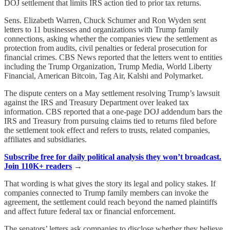
DOJ settlement that limits IRS action tied to prior tax returns.
Sens. Elizabeth Warren, Chuck Schumer and Ron Wyden sent
letters to 11 businesses and organizations with Trump family
connections, asking whether the companies view the settlement as
protection from audits, civil penalties or federal prosecution for
financial crimes. CBS News reported that the letters went to entities
including the Trump Organization, Trump Media, World Liberty
Financial, American Bitcoin, Tag Air, Kalshi and Polymarket.
The dispute centers on a May settlement resolving Trump’s lawsuit
against the IRS and Treasury Department over leaked tax
information. CBS reported that a one-page DOJ addendum bars the
IRS and Treasury from pursuing claims tied to returns filed before
the settlement took effect and refers to trusts, related companies,
affiliates and subsidiaries.
Subscribe free for daily political analysis they won’t broadcast.
Join 110K+ readers
→
That wording is what gives the story its legal and policy stakes. If
companies connected to Trump family members can invoke the
agreement, the settlement could reach beyond the named plaintiffs
and affect future federal tax or financial enforcement.
The senators’ letters ask companies to disclose whether they believe