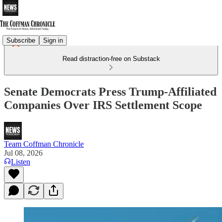
Subscribe
Sign in
Read distraction-free on Substack
Senate Democrats Press Trump-Affiliated
Companies Over IRS Settlement Scope
Team Coffman Chronicle
Jul 08, 2026
Listen