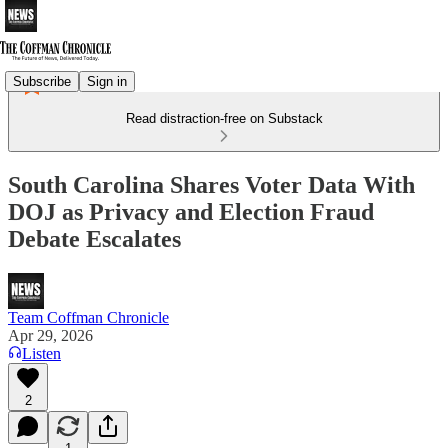
Subscribe
Sign in
Read distraction-free on Substack
South Carolina Shares Voter Data With
DOJ as Privacy and Election Fraud
Debate Escalates
Team Coffman Chronicle
Apr 29, 2026
Listen
2