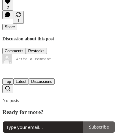
2
1
Share
Discussion about this post
Comments
Restacks
Top
Latest
Discussions
No posts
Ready for more?
Subscribe