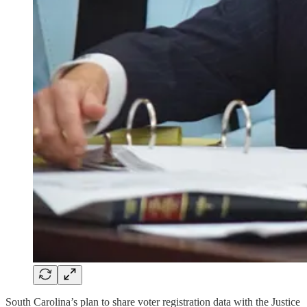
South Carolina’s plan to share voter registration data with the Justice