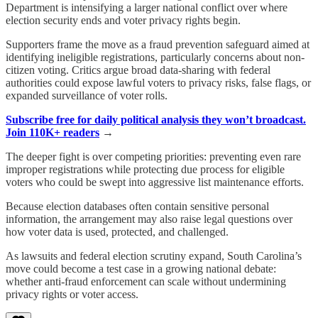
Department is intensifying a larger national conflict over where
election security ends and voter privacy rights begin.
Supporters frame the move as a fraud prevention safeguard aimed at
identifying ineligible registrations, particularly concerns about non-
citizen voting. Critics argue broad data-sharing with federal
authorities could expose lawful voters to privacy risks, false flags, or
expanded surveillance of voter rolls.
Subscribe free for daily political analysis they won’t broadcast.
Join 110K+ readers
→
The deeper fight is over competing priorities: preventing even rare
improper registrations while protecting due process for eligible
voters who could be swept into aggressive list maintenance efforts.
Because election databases often contain sensitive personal
information, the arrangement may also raise legal questions over
how voter data is used, protected, and challenged.
As lawsuits and federal election scrutiny expand, South Carolina’s
move could become a test case in a growing national debate:
whether anti-fraud enforcement can scale without undermining
privacy rights or voter access.