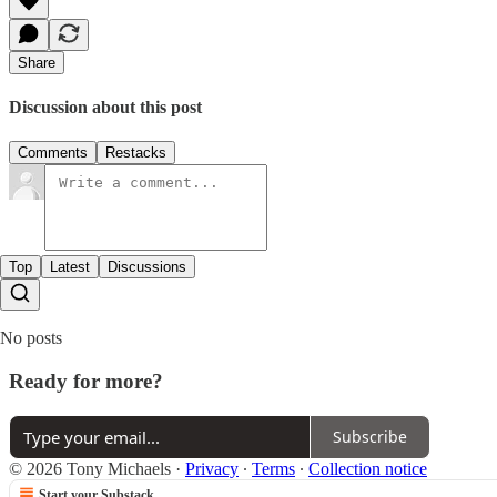
Share
Discussion about this post
Comments
Restacks
Top
Latest
Discussions
No posts
Ready for more?
Subscribe
© 2026 Tony Michaels
·
Privacy
∙
Terms
∙
Collection notice
Start your Substack