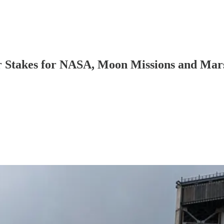
 Stakes for NASA, Moon Missions and Mar