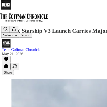
SpaceX Starship V3 Launch Carries Major
Subscribe
Sign in
Team Coffman Chronicle
May 21, 2026
Share