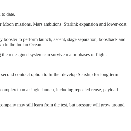
 to date.
 for Moon missions, Mars ambitions, Starlink expansion and lower-cost
y booster to perform launch, ascent, stage separation, boostback and
wn in the Indian Ocean.
 the redesigned system can survive major phases of flight.
cond contract option to further develop Starship for long-term
re complex than a single launch, including repeated reuse, payload
 company may still learn from the test, but pressure will grow around