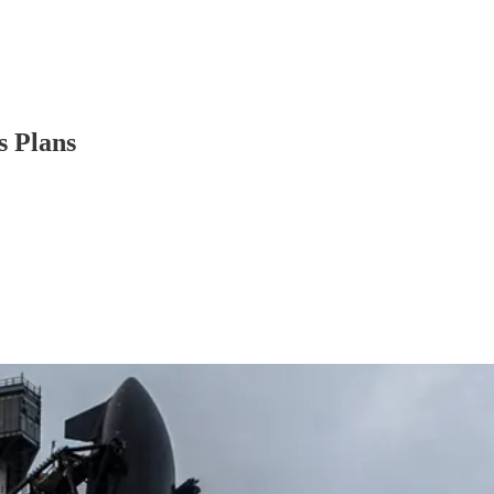
s Plans