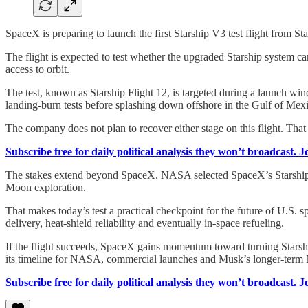
SpaceX is preparing to launch the first Starship V3 test flight from St
The flight is expected to test whether the upgraded Starship system c
access to orbit.
The test, known as Starship Flight 12, is targeted during a launch w
landing-burn tests before splashing down offshore in the Gulf of Mexi
The company does not plan to recover either stage on this flight. Tha
Subscribe free for daily political analysis they won’t broadcast. 
The stakes extend beyond SpaceX. NASA selected SpaceX’s Starship hu
Moon exploration.
That makes today’s test a practical checkpoint for the future of U.S. s
delivery, heat-shield reliability and eventually in-space refueling.
If the flight succeeds, SpaceX gains momentum toward turning Starship 
its timeline for NASA, commercial launches and Musk’s longer-term 
Subscribe free for daily political analysis they won’t broadcast. 