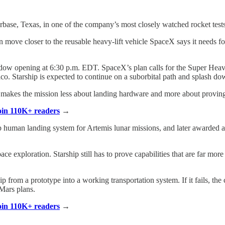
arbase, Texas, in one of the company’s most closely watched rocket tests
an move closer to the reusable heavy-lift vehicle SpaceX says it needs
indow opening at 6:30 p.m. EDT. SpaceX’s plan calls for the Super Heav
co. Starship is expected to continue on a suborbital path and splash do
t makes the mission less about landing hardware and more about proving
Join 110K+ readers
→
man landing system for Artemis lunar missions, and later awarded a se
pace exploration. Starship still has to prove capabilities that are far mo
from a prototype into a working transportation system. If it fails, the
Mars plans.
Join 110K+ readers
→