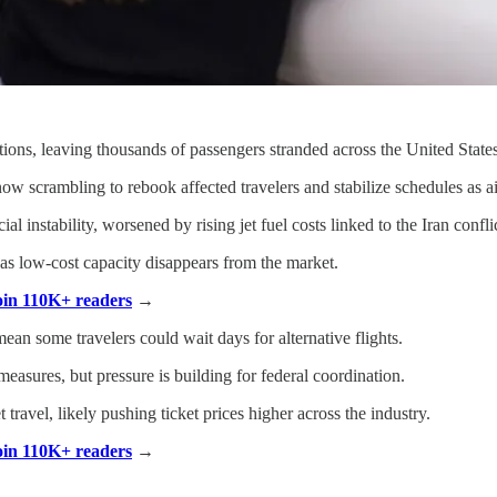
ations, leaving thousands of passengers stranded across the United States
ow scrambling to rebook affected travelers and stabilize schedules as ai
 instability, worsened by rising jet fuel costs linked to the Iran conflic
 as low-cost capacity disappears from the market.
Join 110K+ readers
→
mean some travelers could wait days for alternative flights.
sures, but pressure is building for federal coordination.
 travel, likely pushing ticket prices higher across the industry.
Join 110K+ readers
→