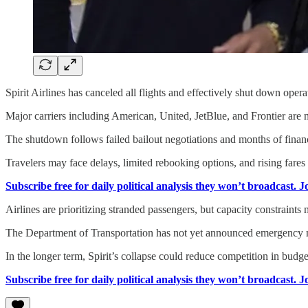
Spirit Airlines has canceled all flights and effectively shut down oper
Major carriers including American, United, JetBlue, and Frontier are n
The shutdown follows failed bailout negotiations and months of financial
Travelers may face delays, limited rebooking options, and rising fares
Subscribe free for daily political analysis they won’t broadcast. 
Airlines are prioritizing stranded passengers, but capacity constraints 
The Department of Transportation has not yet announced emergency mea
In the longer term, Spirit’s collapse could reduce competition in budget
Subscribe free for daily political analysis they won’t broadcast. 