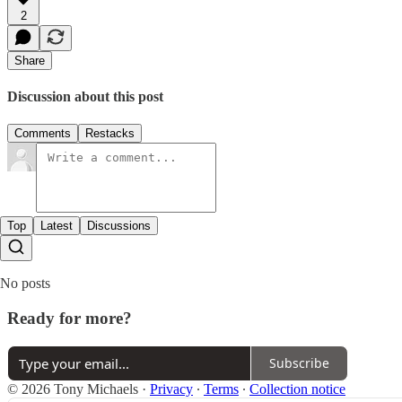
2
Share
Discussion about this post
Comments
Restacks
Top
Latest
Discussions
No posts
Ready for more?
Subscribe
© 2026 Tony Michaels
·
Privacy
∙
Terms
∙
Collection notice