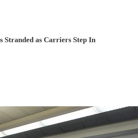
s Stranded as Carriers Step In