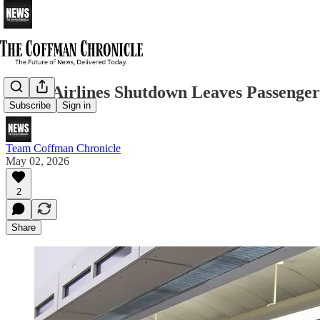
Spirit Airlines Shutdown Leaves Passenger
Subscribe
Sign in
Team Coffman Chronicle
May 02, 2026
2
Share