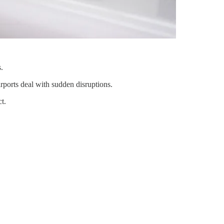
.
rports deal with sudden disruptions.
t.