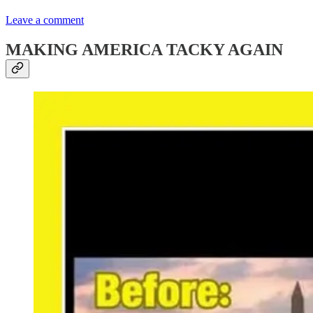
Leave a comment
MAKING AMERICA TACKY AGAIN