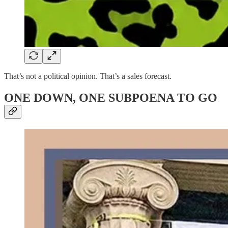
That’s not a political opinion. That’s a sales forecast.
ONE DOWN, ONE SUBPOENA TO GO