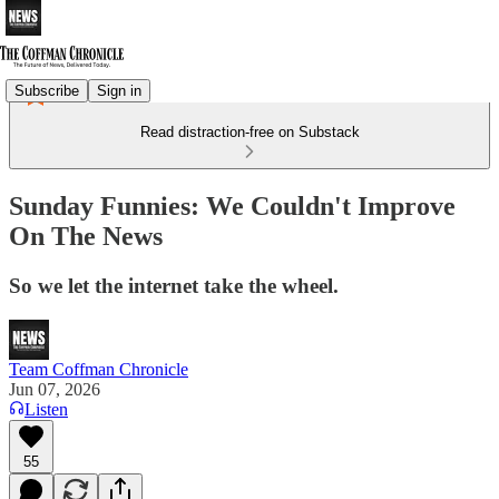
Subscribe
Sign in
Read distraction-free on Substack
Sunday Funnies: We Couldn't Improve
On The News
So we let the internet take the wheel.
Team Coffman Chronicle
Jun 07, 2026
Listen
55