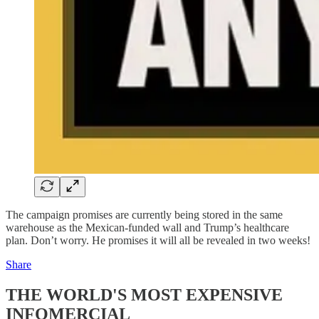
The campaign promises are currently being stored in the same
warehouse as the Mexican-funded wall and Trump’s healthcare
plan. Don’t worry. He promises it will all be revealed in two weeks!
Share
THE WORLD'S MOST EXPENSIVE
INFOMERCIAL