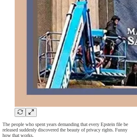
The people who spent years demanding that every Epstein file be
released suddenly discovered the beauty of privacy rights. Funny
how that works.