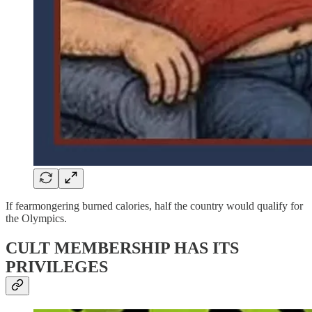
If fearmongering burned calories, half the country would qualify for
the Olympics.
CULT MEMBERSHIP HAS ITS
PRIVILEGES