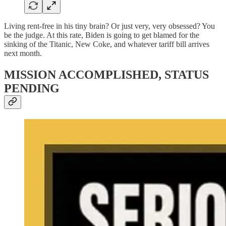
Living rent-free in his tiny brain? Or just very, very obsessed? You
be the judge. At this rate, Biden is going to get blamed for the
sinking of the Titanic, New Coke, and whatever tariff bill arrives
next month.
MISSION ACCOMPLISHED, STATUS
PENDING