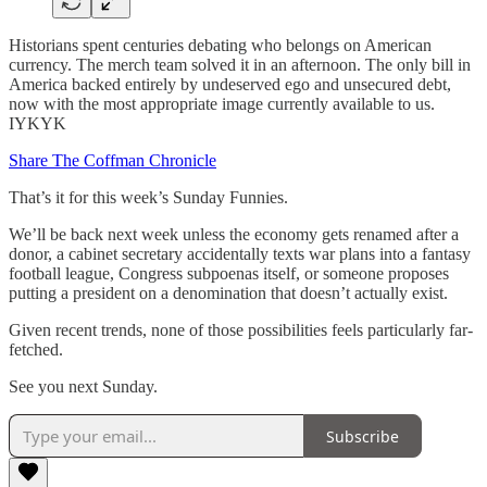
Historians spent centuries debating who belongs on American
currency. The merch team solved it in an afternoon. The only bill in
America backed entirely by undeserved ego and unsecured debt,
now with the most appropriate image currently available to us.
IYKYK
Share The Coffman Chronicle
That’s it for this week’s Sunday Funnies.
We’ll be back next week unless the economy gets renamed after a
donor, a cabinet secretary accidentally texts war plans into a fantasy
football league, Congress subpoenas itself, or someone proposes
putting a president on a denomination that doesn’t actually exist.
Given recent trends, none of those possibilities feels particularly far-
fetched.
See you next Sunday.
Subscribe