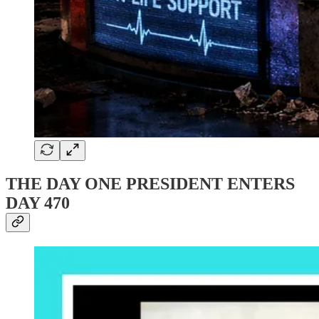
THE DAY ONE PRESIDENT ENTERS
DAY 470