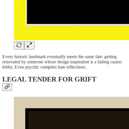
Every historic landmark eventually meets the same fate: getting
renovated by someone whose design inspiration is a failing casino
lobby. Even psychic vampires hate reflections.
LEGAL TENDER FOR GRIFT