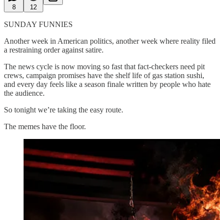
8
12
SUNDAY FUNNIES
Another week in American politics, another week where reality filed
a restraining order against satire.
The news cycle is now moving so fast that fact-checkers need pit
crews, campaign promises have the shelf life of gas station sushi,
and every day feels like a season finale written by people who hate
the audience.
So tonight we’re taking the easy route.
The memes have the floor.