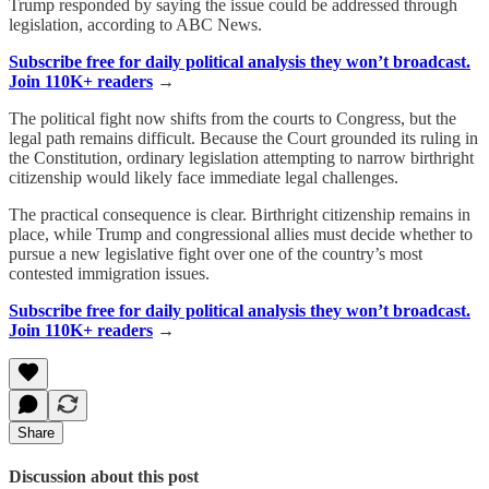
Trump responded by saying the issue could be addressed through
legislation, according to ABC News.
Subscribe free for daily political analysis they won’t broadcast.
Join 110K+ readers
→
The political fight now shifts from the courts to Congress, but the
legal path remains difficult. Because the Court grounded its ruling in
the Constitution, ordinary legislation attempting to narrow birthright
citizenship would likely face immediate legal challenges.
The practical consequence is clear. Birthright citizenship remains in
place, while Trump and congressional allies must decide whether to
pursue a new legislative fight over one of the country’s most
contested immigration issues.
Subscribe free for daily political analysis they won’t broadcast.
Join 110K+ readers
→
Share
Discussion about this post