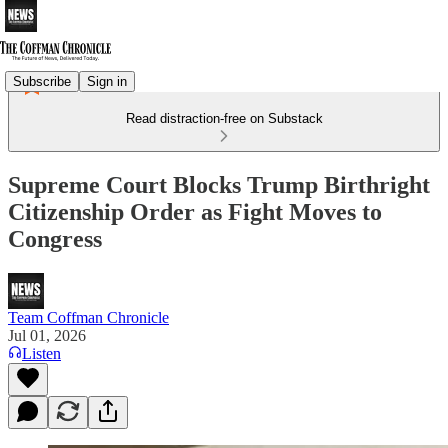
Subscribe
Sign in
Read distraction-free on Substack
Supreme Court Blocks Trump Birthright
Citizenship Order as Fight Moves to
Congress
Team Coffman Chronicle
Jul 01, 2026
Listen