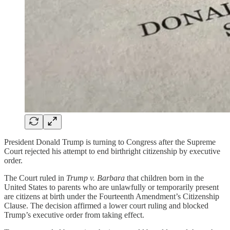
President Donald Trump is turning to Congress after the Supreme
Court rejected his attempt to end birthright citizenship by executive
order.
The Court ruled in
Trump v. Barbara
that children born in the
United States to parents who are unlawfully or temporarily present
are citizens at birth under the Fourteenth Amendment’s Citizenship
Clause. The decision affirmed a lower court ruling and blocked
Trump’s executive order from taking effect.