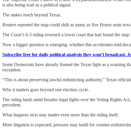
is also being read as a political signal.
The stakes reach beyond Texas.
Reuters reported the map could shift as many as five House seats towa
The Court’s 6-3 ruling reversed a lower court that had found the map li
Now a bigger question is emerging: whether this accelerates mid-decad
Subscribe free for daily political analysis they won’t broadcast. 
Some Democrats have already framed the Texas fight as a warning tha
exception.
“This is about preserving lawful redistricting authority,” Texas offici
Why it matters goes beyond one election cycle.
The ruling lands amid broader legal fights over the Voting Rights Act
precedent.
What happens next may matter even more than the ruling itself.
More litigation is expected, pressure may build for counter-redistricti