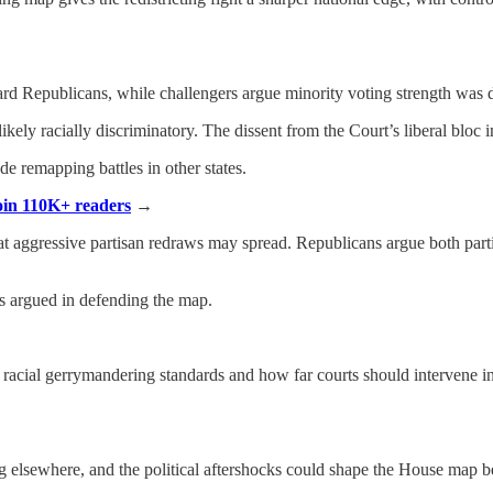
rd Republicans, while challengers argue minority voting strength was d
kely racially discriminatory. The dissent from the Court’s liberal bloc i
e remapping battles in other states.
Join 110K+ readers
→
t aggressive partisan redraws may spread. Republicans argue both part
als argued in defending the map.
, racial gerrymandering standards and how far courts should intervene i
ng elsewhere, and the political aftershocks could shape the House map be