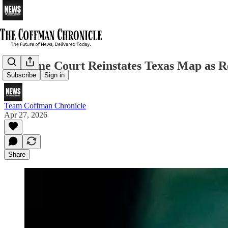
Supreme Court Reinstates Texas Map as Re
Subscribe
Sign in
Team Coffman Chronicle
Apr 27, 2026
Share