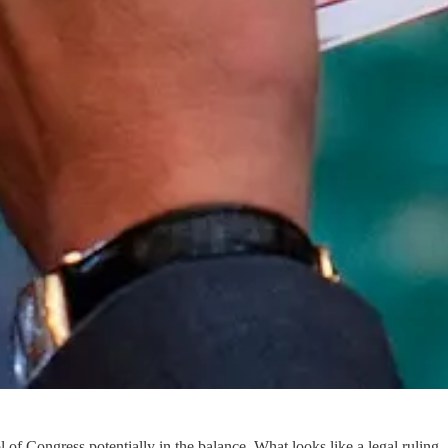
of Congress potentially in the balance. What looks like a legal ruling