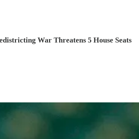
districting War Threatens 5 House Seats