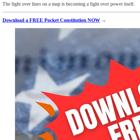
The fight over lines on a map is becoming a fight over power itself.
Download a FREE Pocket Constitution NOW
→