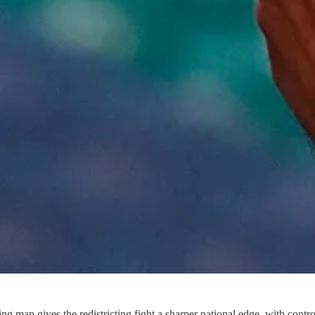
map gives the redistricting fight a sharper national edge, with control 