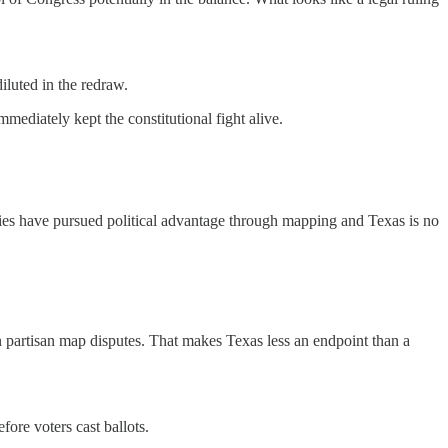
iluted in the redraw.
mmediately kept the constitutional fight alive.
ies have pursued political advantage through mapping and Texas is no
n partisan map disputes. That makes Texas less an endpoint than a
fore voters cast ballots.