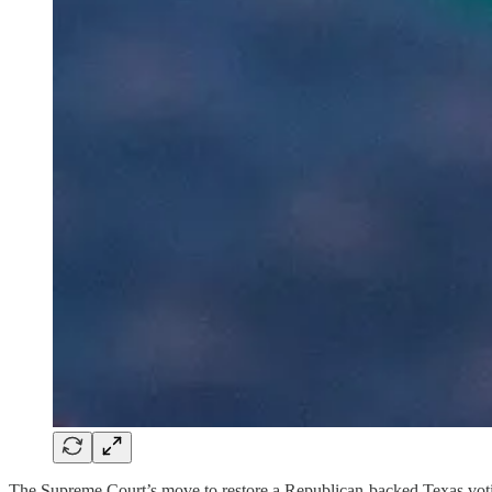
The Supreme Court’s move to restore a Republican-backed Texas voting 